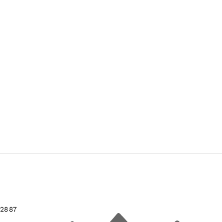
-2887