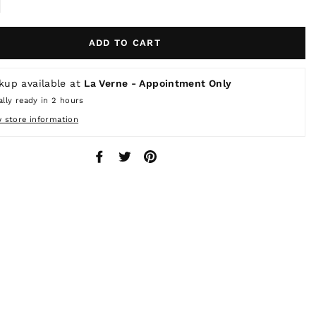
ADD TO CART
kup available at
La Verne - Appointment Only
lly ready in 2 hours
w store information
Share
Tweet
Pin
on
on
on
Facebook
Twitter
Pinterest