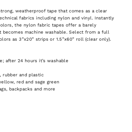
 strong, weatherproof tape that comes as a clear
echnical fabrics including nylon and vinyl. Instantly
olors, the nylon fabric tapes offer a barely
it becomes machine washable. Select from a full
lors as 3”x20” strips or 1.5”x60” roll (clear only).
; after 24 hours it’s washable
, rubber and plastic
 yellow, red and sage green
bags, backpacks and more