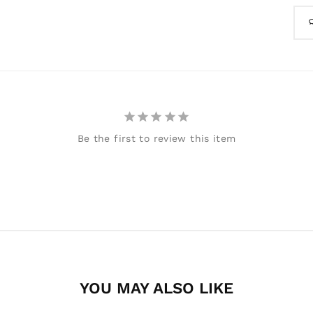
Be the first to review this item
YOU MAY ALSO LIKE