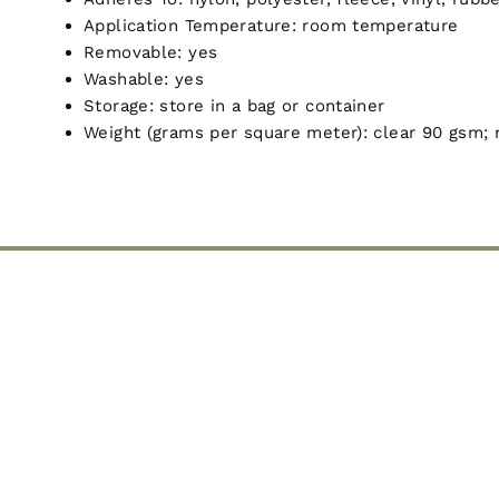
Application Temperature: room temperature
Removable: yes
Washable: yes
Storage: store in a bag or container
Weight (grams per square meter): clear 90 gsm; 