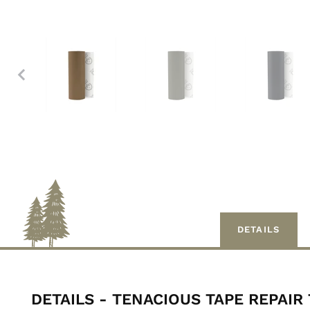
DETAILS
DETAILS - TENACIOUS TAPE REPAIR