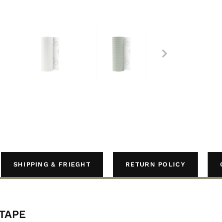
SHIPPING & FRIEGHT
RETURN POLICY
 TAPE