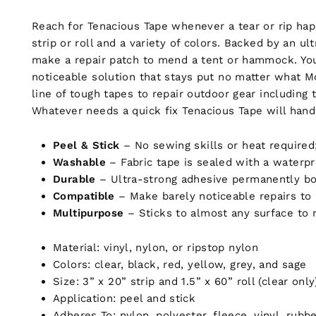
Reach for Tenacious Tape whenever a tear or rip happ
strip or roll and a variety of colors. Backed by an ul
make a repair patch to mend a tent or hammock. You ca
noticeable solution that stays put no matter what M
line of tough tapes to repair outdoor gear including t
Whatever needs a quick fix Tenacious Tape will handl
Peel & Stick
– No sewing skills or heat required
Washable
– Fabric tape is sealed with a waterpr
Durable
– Ultra-strong adhesive permanently bon
Compatible
–
Make barely noticeable repairs to 
Multipurpose
–
Sticks to almost any surface to
Material: vinyl, nylon, or ripstop nylon
Colors: clear, black, red, yellow, grey, and sage
Size: 3” x 20” strip and 1.5” x 60” roll (clear only
Application: peel and stick
Adheres To: nylon, polyester, fleece, vinyl, rub