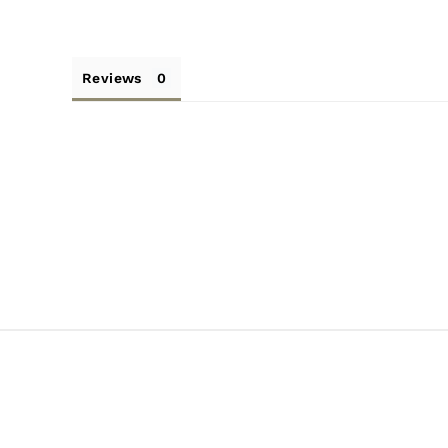
Reviews