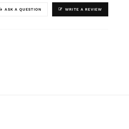
ASK A QUESTION
WRITE A REVIEW