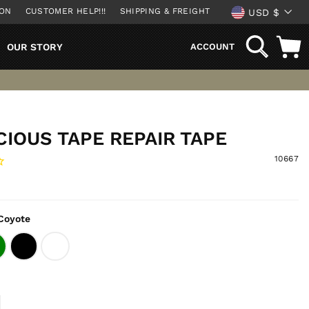
CURREN
ION
CUSTOMER HELP!!!
SHIPPING & FREIGHT
USD $
SEARCH
OUR STORY
ACCOUNT
IOUS TAPE REPAIR TAPE
10667
Coyote