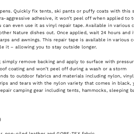
ens. Quickly fix tents, ski pants or puffy coats with this
tra-aggressive adhesive, it won’t peel off when applied to t
n even use it as vinyl repair tape. Available in various c
other Nature dishes out. Once applied, wait 24 hours and 
arps and awnings. This repair tape is available in various co
e it – allowing you to stay outside longer.
; simply remove backing and apply to surface with pressure
oof coating and won’t peel off during a wash or a storm
ds to outdoor fabrics and materials including nylon, vinyl
rips and tears with the nylon variety that comes in black,
 repair camping gear including tents, hammocks, sleeping 
)
ber, non-oiled leather and GORE-TEX fabric