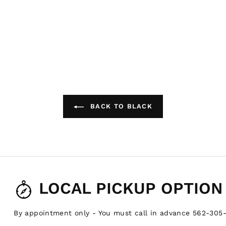
BACK TO BLACK
LOCAL PICKUP OPTION
By appointment only - You must call in advance 562-305