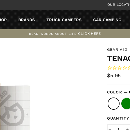
OUR LOCAT
HOP
BRANDS
TRUCK CAMPERS
CAR CAMPING
CLICK HERE
READ WORDS ABOUT LIFE
Pause
slideshow
GEAR AID
TENAC
Regular
$5.95
price
—
COLOR
QUANTITY