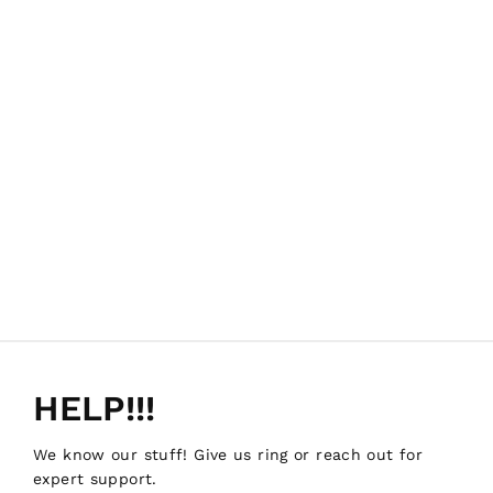
HELP!!!
We know our stuff! Give us ring or reach out for
expert support.