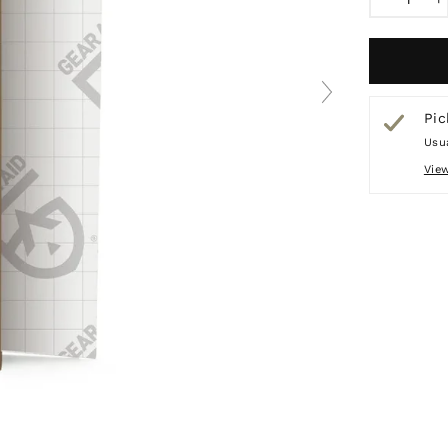
−
+
Pic
Usua
Vie