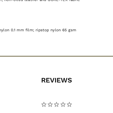
nylon 0.1 mm film; ripstop nylon 65 gsm
REVIEWS