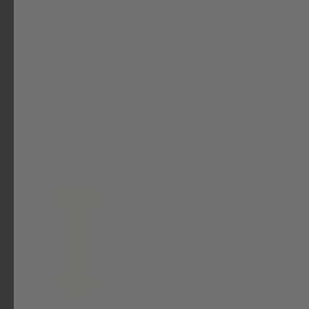
Gas Growler 5.0 Deluxe
FireCan Fire Pit
IGNIK OUTDOORS
IGNIK OUTDOORS
$159.95
$199.95