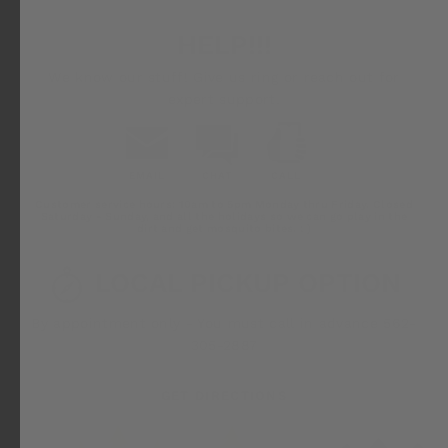
HELP!!!
We know our stuff! Give us ring or reach out for
expert support.
EMAIL
CHAT
CALL
Email
Chat
Call
Customer service hours: 10am to 5pm Monday thru Friday. Closed
Us
Saturday - Sunday, and all the holidays so we can go play in the
dirt and get mosquito bites. ; )
LOCAL PICKUP OPTION
By appointment only - You must call in advance 562-
305-2887
GET DIRECTIONS