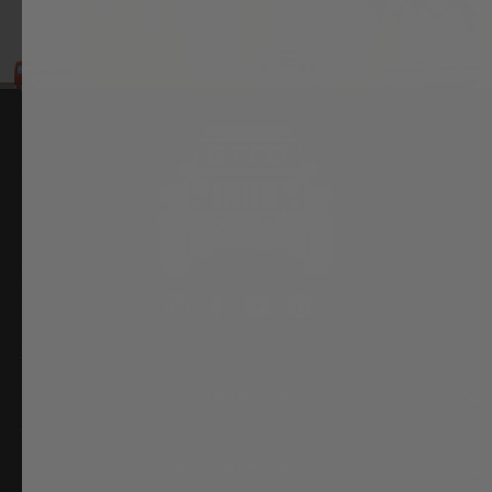
Instagram
Facebook
YouTube
Pinterest
ABOUT US
CUSTOMER HELP!!!