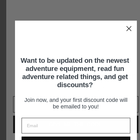
$249.95
Want to be updated on the newest
Welcome to GTFO!
adventure equipment, read fun
Unlock 10% off your first order
adventure related things, and get
discounts?
It is an easy decision... right?
Join now, and your first discount code will
FireCan Deluxe Fire Pit
TapRack Refillable Propane
be emailed to you!
System
IGNIK OUTDOORS
IGNIK OUTDOORS
$299.95
GIVE ME THE CODE
$199.95