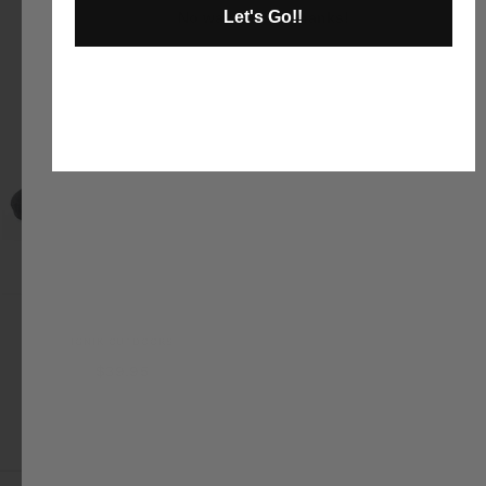
Let's Go!!
No way and no thanks!
Moon Rocks
IGNIK OUTDOORS
$39.95