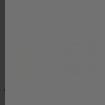
IGNIK OUTDOORS
IGNIK OUTDOORS
$29.95
$84.95
FireCan Elite Fire Pit
Flipside Heated Bed Cover
Fleece
IGNIK OUTDOORS
IGNIK OUTDOORS
$299.95