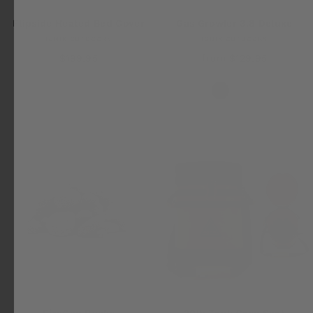
Flipside Heated Bed Cover
Gas Growler 3.8 Deluxe
IGNIK OUTDOORS
IGNIK OUTDOORS
$199.95
from $129.95
FireCan Rocks
20lb Tank Case Seat