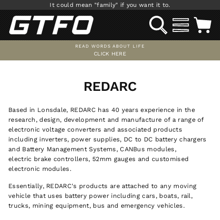
Skip
It could mean "family" if you want it to.
to
SEARCH
SITE NAV
C
content
READ WORDS ABOUT LIFE
CLICK HERE
Pause
slideshow
REDARC
Based in Lonsdale, REDARC has 40 years experience in the
research, design, development and manufacture of a range of
electronic voltage converters and associated products
including inverters, power supplies, DC to DC battery chargers
and Battery Management Systems, CANBus modules,
electric brake controllers, 52mm gauges and customised
electronic modules.
Essentially, REDARC's products are attached to any moving
vehicle that uses battery power including cars, boats, rail,
trucks, mining equipment, bus and emergency vehicles.