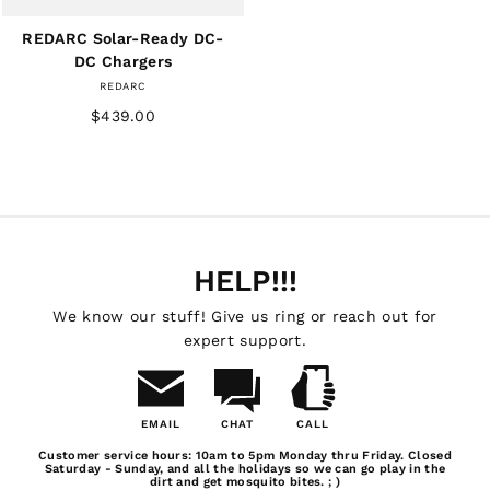
REDARC Solar-Ready DC-
DC Chargers
REDARC
$439.00
HELP!!!
We know our stuff! Give us ring or reach out for
expert support.
EMAIL
CHAT
CALL
Email
Chat
Call
Customer service hours: 10am to 5pm Monday thru Friday. Closed
Us
Saturday - Sunday, and all the holidays so we can go play in the
dirt and get mosquito bites. ; )