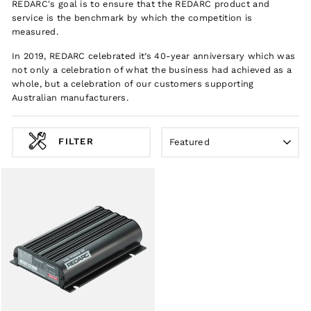
REDARC's goal is to ensure that the REDARC product and
service is the benchmark by which the competition is
measured.
In 2019, REDARC celebrated it’s 40-year anniversary which was
not only a celebration of what the business had achieved as a
whole, but a celebration of our customers supporting
Australian manufacturers.
SORT
FILTER