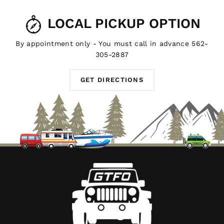
LOCAL PICKUP OPTION
By appointment only - You must call in advance 562-
305-2887
GET DIRECTIONS