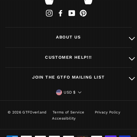
Instagram
Facebook
YouTube
Pinterest
ABOUT US
CUSTOMER HELP!!!
JOIN THE GTFO MAILING LIST
CURRENCY
USD $
© 2026 GTFOverland
Terms of Service
Privacy Policy
Accessibility