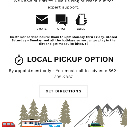
We know our stuff! Give us ring or reach out for
adventure even cooler.
expert support.
NEED SOME HELP?
EMAIL
CHAT
CALL
Email
Chat
Call
Customer service hours: 10am to 5pm Monday thru Friday. Closed
Whatever you need for your outdoor living experience,
Us
Saturday - Sunday, and all the holidays so we can go play in the
dirt and get mosquito bites. ; )
you'll find it here at GTFOverland. For local pickups in
the southern California area, stop by our shop in Long
LOCAL PICKUP OPTION
Beach and we'll hook you up with whatever Trigger
Controller products you need. Got a question about our
Trigger Controller power distribution systems? Don't be
By appointment only - You must call in advance 562-
afraid to
email us
, we're always happy to help out a
305-2887
fellow outdoor enthusiast.
GET DIRECTIONS