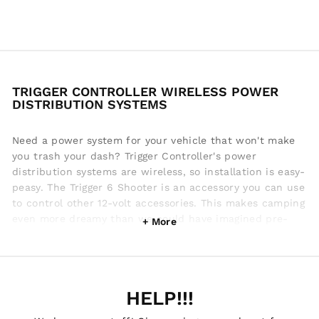
TRIGGER CONTROLLER WIRELESS POWER
DISTRIBUTION SYSTEMS
Need a power system for your vehicle that won't make
you trash your dash? Trigger Controller's power
distribution systems are wireless, so installation is easy-
peasy. The Trigger 6 Shooter is an accessory you can use
to control other 12-volt accessories. This makes camping
even more dreamy than we could have imagined pre-
wireless tech. The Trigger 4 Plus can be connected to
your vehicle battery and instantly you've got 4 fuse
protected outputs for accessories. Trigger Controller
accessory controllers feature all wireless switch panels,
HELP!!!
that's an industry first. Check out their sweet power
distribution systems to make your camping or outdoor