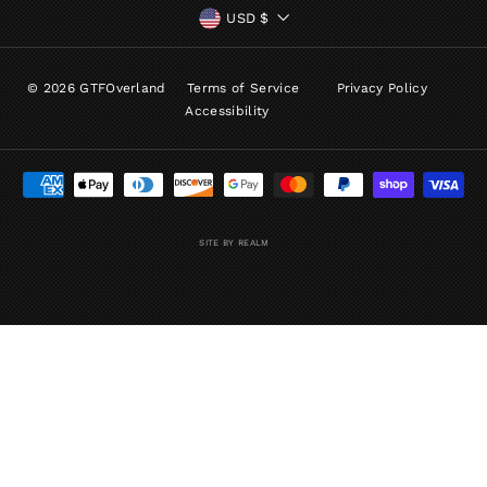
CURRENCY
USD $
© 2026 GTFOverland
Terms of Service
Privacy Policy
Accessibility
SITE BY REALM