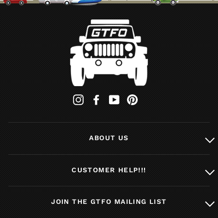
Instagram
Facebook
YouTube
Pinterest
ABOUT US
CUSTOMER HELP!!!
JOIN THE GTFO MAILING LIST