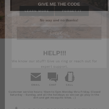
GIVE ME THE CODE
LEARN MORE
FORGET IT
Let's Go!!
No way and no thanks!
HELP!!!
We know our stuff! Give us ring or reach out for
expert support.
EMAIL
CHAT
CALL
Email
Chat
Call
Customer service hours: 10am to 5pm Monday thru Friday. Closed
Us
Saturday - Sunday, and all the holidays so we can go play in the
dirt and get mosquito bites. ; )