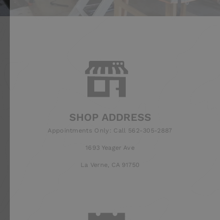
SHOP ADDRESS
Appointments Only: Call 562-305-2887
1693 Yeager Ave
La Verne, CA 91750