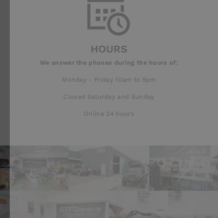
HOURS
We answer the phones during the hours of:
Monday - Friday 10am to 5pm
Closed Saturday and Sunday
Online 24 hours