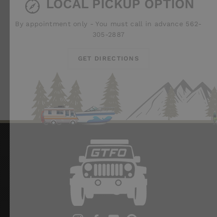
LOCAL PICKUP OPTION
By appointment only - You must call in advance 562-
305-2887
GET DIRECTIONS