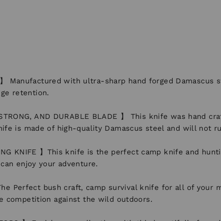
ufactured with ultra-sharp hand forged Damascus steel
ge retention.
NG, AND DURABLE BLADE 】 This knife was hand crafted w
nife is made of high-quality Damascus steel and will not ru
E 】This knife is the perfect camp knife and hunting kn
u can enjoy your adventure.
ct bush craft, camp survival knife for all of your most
he competition against the wild outdoors.