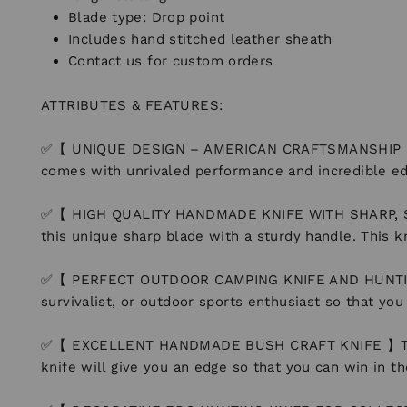
Blade type: Drop point
Includes hand stitched leather sheath
Contact us for custom orders
ATTRIBUTES & FEATURES:
✅【 UNIQUE DESIGN – AMERICAN CRAFTSMANSHIP 】 Man
comes with unrivaled performance and incredible ed
✅【 HIGH QUALITY HANDMADE KNIFE WITH SHARP, STRO
this unique sharp blade with a sturdy handle. This k
✅【 PERFECT OUTDOOR CAMPING KNIFE AND HUNTING KNIF
survivalist, or outdoor sports enthusiast so that yo
✅【 EXCELLENT HANDMADE BUSH CRAFT KNIFE 】The Perfe
knife will give you an edge so that you can win in t