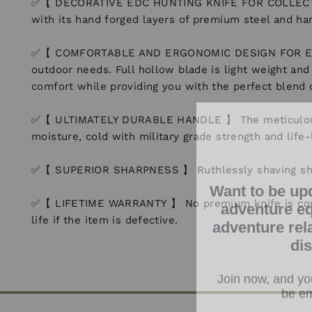
✅【 DECORATIVE EDC HUNTING KNIFE FOR COLLECTORS 】
with its hand forged layers of premium steel and hand
✅【 COMFORTABLE AND ERGONOMIC DESIGN FOR EASY GR
outdoor needs. Full hollow blade is light weight an
comfort while providing you with the perfect blend
✅【 ULTIMATELY DURABLE HANDLE 】 The meticulously 
moisture, cold with military grade strength and life-
✅【 SUPERIOR SHARPNESS 】 Ruthlessly shaving sharp e
Want to be up
adventure eq
✅【 LIFETIME WARRANTY 】 No premium knife is complet
adventure rel
life if the item is defective.
di
Join now, and you
be em