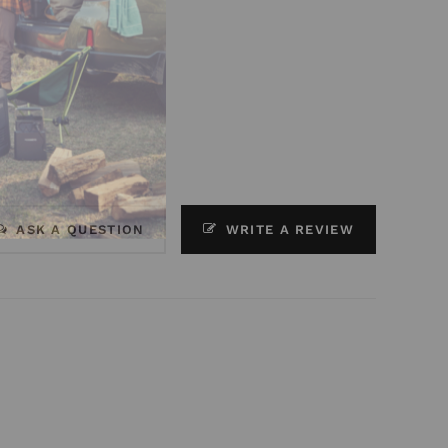
ASK A QUESTION
WRITE A REVIEW