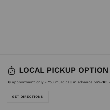
LOCAL PICKUP OPTION
By appointment only - You must call in advance 562-305
GET DIRECTIONS