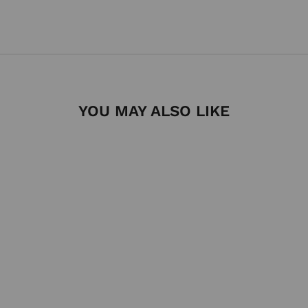
YOU MAY ALSO LIKE