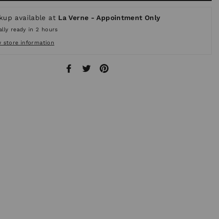
kup available at
La Verne - Appointment Only
lly ready in 2 hours
w store information
Share
Tweet
Pin
on
on
on
Facebook
Twitter
Pinterest