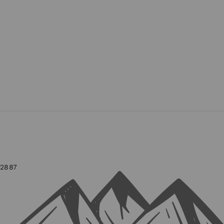
-2887