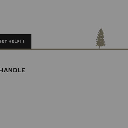
GET HELP!!!
 HANDLE