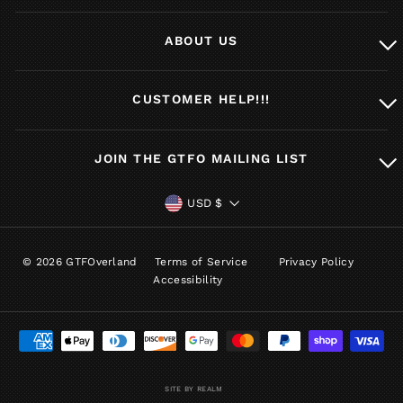
ABOUT US
CUSTOMER HELP!!!
JOIN THE GTFO MAILING LIST
CURRENCY
USD $
© 2026 GTFOverland
Terms of Service
Privacy Policy
Accessibility
SITE BY REALM