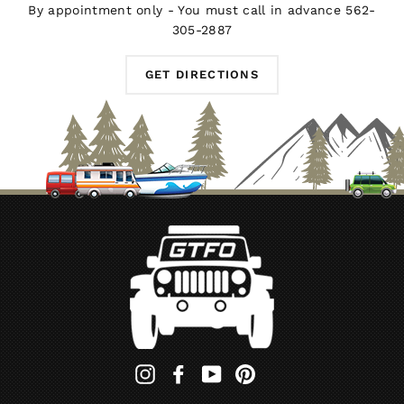
By appointment only - You must call in advance 562-
305-2887
GET DIRECTIONS
Instagram
Facebook
YouTube
Pinterest