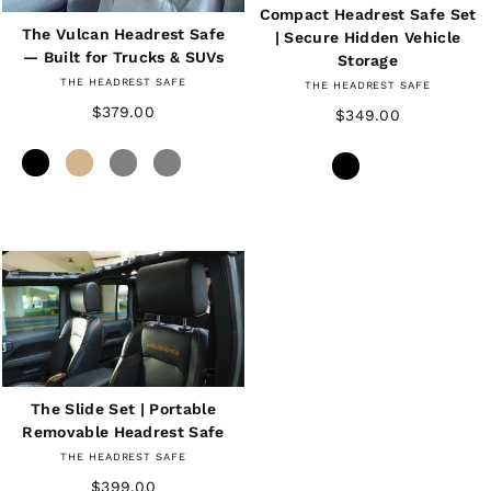
Compact Headrest Safe Set
The Vulcan Headrest Safe
| Secure Hidden Vehicle
— Built for Trucks & SUVs
Storage
THE HEADREST SAFE
THE HEADREST SAFE
$379.00
$349.00
The Slide Set | Portable
Removable Headrest Safe
THE HEADREST SAFE
$399.00