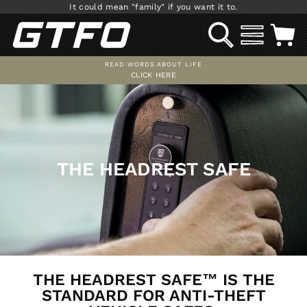
Skip
It could mean "family" if you want it to.
to
SEARCH
SITE NAV
C
content
READ WORDS ABOUT LIFE
CLICK HERE
Pause
slideshow
THE HEADREST SAFE
THE HEADREST SAFE™ IS THE
STANDARD FOR ANTI-THEFT