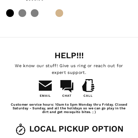
HELP!!!
We know our stuff! Give us ring or reach out for
expert support.
EMAIL
CHAT
CALL
Email
Chat
Call
Customer service hours: 10am to 5pm Monday thru Friday. Closed
Us
Saturday - Sunday, and all the holidays so we can go play in the
dirt and get mosquito bites. ; )
LOCAL PICKUP OPTION