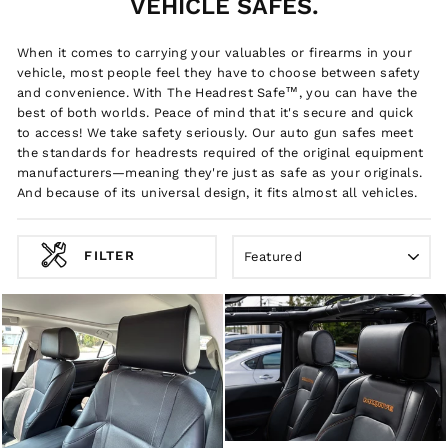
VEHICLE SAFES.
When it comes to carrying your valuables or firearms in your
vehicle, most people feel they have to choose between safety
and convenience. With The Headrest Safe™, you can have the
best of both worlds. Peace of mind that it's secure and quick
to access! We take safety seriously. Our auto gun safes meet
the standards for headrests required of the original equipment
manufacturers—meaning they're just as safe as your originals.
And because of its universal design, it fits almost all vehicles.
SORT
FILTER