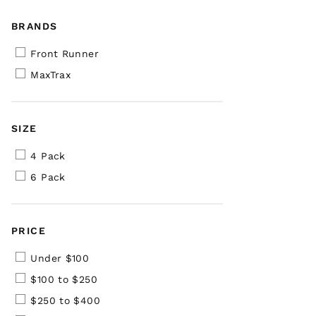
BRANDS
Front Runner
MaxTrax
SIZE
4 Pack
6 Pack
PRICE
Under $100
$100 to $250
$250 to $400