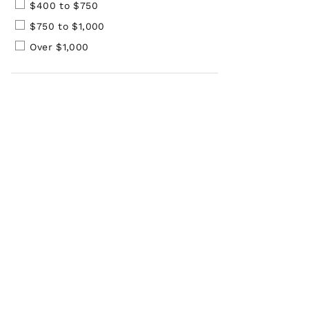
$400 to $750
$750 to $1,000
Over $1,000