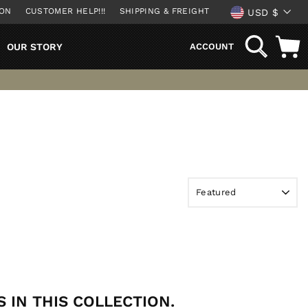
CURREN
ION
CUSTOMER HELP!!!
SHIPPING & FREIGHT
USD $
SEARCH
OUR STORY
ACCOUNT
 IN THIS COLLECTION.