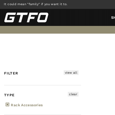
Skip
It could mean "family" if you want it to.
to
content
S
view all
FILTER
clear
TYPE
Rack Accessories