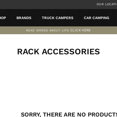
OUR LOCAT
HOP
BRANDS
TRUCK CAMPERS
CAR CAMPING
CLICK HERE
READ WORDS ABOUT LIFE
Pause
slideshow
RACK ACCESSORIES
SORT
SORRY, THERE ARE NO PRODUCTS