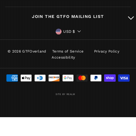
JOIN THE GTFO MAILING LIST
CURRENCY
USD $
© 2026 GTFOverland
Terms of Service
Privacy Policy
Accessibility
SITE BY REALM