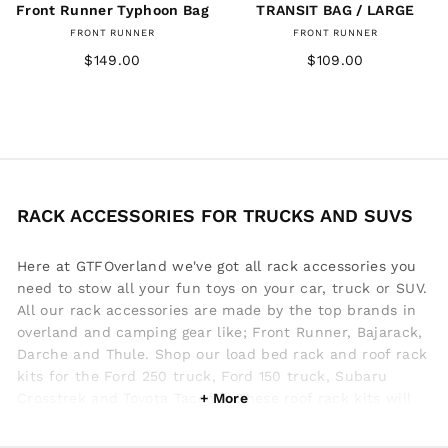
Front Runner Typhoon Bag
TRANSIT BAG / LARGE
FRONT RUNNER
FRONT RUNNER
$149.00
$109.00
RACK ACCESSORIES FOR TRUCKS AND SUVS
Here at GTFOverland we've got all rack accessories you
need to stow all your fun toys on your car, truck or SUV.
All our rack accessories are made by the top brands in
overland and camping gear like; Front Runner, Bajarack,
Darche and Thule. Shop our load bed rack and roof rack
kits for the Ford 250 truck, Ford 150 truck, Subaru
Crosstrek and Toyota Tacoma. These roof rack kits will
be the foundation to start building your overland rig. If
you're outdoor adventure includes a lot of summertime