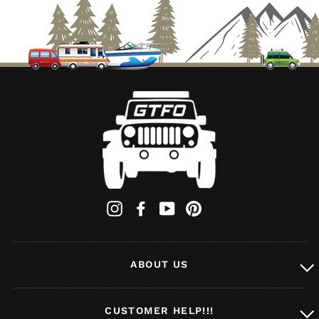
Whatever you need for your outdoor living experience,
you'll find it here at GTFOverland. For local pickups in
the southern California area, stop by our shop in Long
Beach and we'll hook you up with the right rack
accessories for your vehicle. Got a question about our
drawer or load bed kits? Don't be afraid to
email us
,
we're always happy to help out a fellow outdoor
enthusiast.
Instagram
Facebook
YouTube
Pinterest
ABOUT US
CUSTOMER HELP!!!