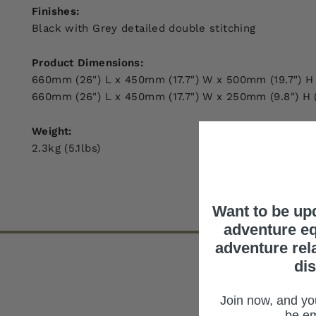
Finishes:
Black with Grey detailed double stitching
Product Dimensions:
660mm (26") L x 450mm (17.7") W x 500mm (19.7") H
660mm (26") L x 450mm (17.7") W x 250mm (9.8") H 
Weight:
2.3kg (5.1lbs)
Want to be up
adventure eq
adventure rel
di
Join now, and you
be em