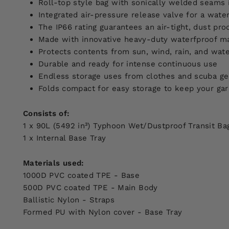
Roll-top style bag with sonically welded seams 
Integrated air-pressure release valve for a water
The IP66 rating guarantees an air-tight, dust pro
Made with innovative heavy-duty waterfproof ma
Protects contents from sun, wind, rain, and wate
Durable and ready for intense continuous use
Endless storage uses from clothes and scuba ge
Folds compact for easy storage to keep your gar
Consists of:
1 x 90L (5492 in³) Typhoon Wet/Dustproof Transit Ba
1 x Internal Base Tray
Materials used:
1000D PVC coated TPE - Base
500D PVC coated TPE - Main Body
Ballistic Nylon - Straps
Formed PU with Nylon cover - Base Tray