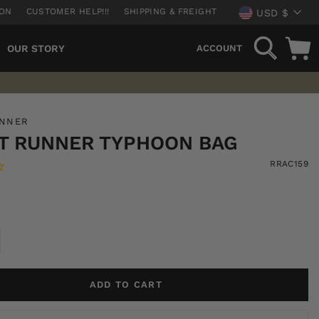
CURREN
ION
CUSTOMER HELP!!!
SHIPPING & FREIGHT
USD $
SEARCH
OUR STORY
ACCOUNT
UNNER
T RUNNER TYPHOON BAG
RRAC159
ADD TO CART