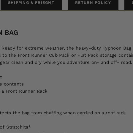
SHIPPING & FRIEGHT
RETURN POLICY
N BAG
ring. Ready for extreme weather, the heavy-duty Typhoon Bag 
 to the Front Runner Cub Pack or Flat Pack storage contain
 gear clean and dry while you adventure on- and off- road.
go
he contents
to a Front Runner Rack
ects the bag from chaffing when carried on a roof rack
of
Stratchits
*