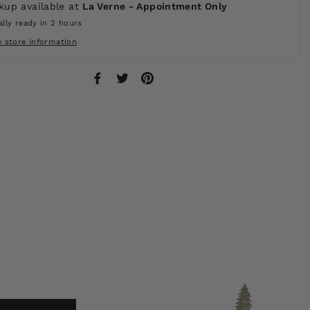
kup available at
La Verne - Appointment Only
lly ready in 2 hours
w store information
Share
Tweet
Pin
on
on
on
Facebook
Twitter
Pinterest