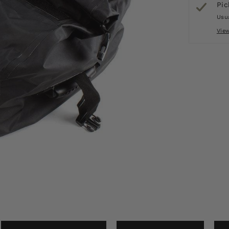
Pic
Usua
Vie