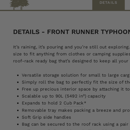
DETAILS
DETAILS - FRONT RUNNER TYPHOO
It’s raining, it’s pouring and you’re still out explo
size to fit anything from clothes or camping supplies
roof-rack ready bag that’s designed to keep all your
Versatile storage solution for small to large car
Simply roll the bag to perfectly fit the size of t
Free up precious interior space by attaching it 
Scalable up to 90L (5492 in³) capacity
Expands to hold 2
Cub Pack
*
Removable tray makes packing a breeze and prot
Soft Grip side handles
Bag can be secured to the roof rack using a pair 