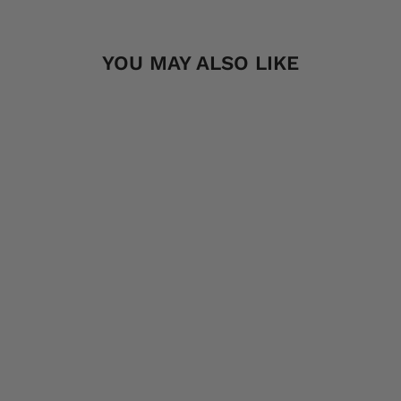
YOU MAY ALSO LIKE