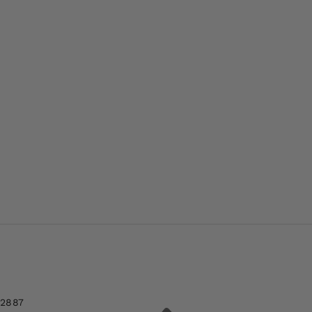
-2887