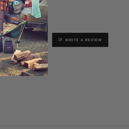
ASK A QUESTION
WRITE A REVIEW