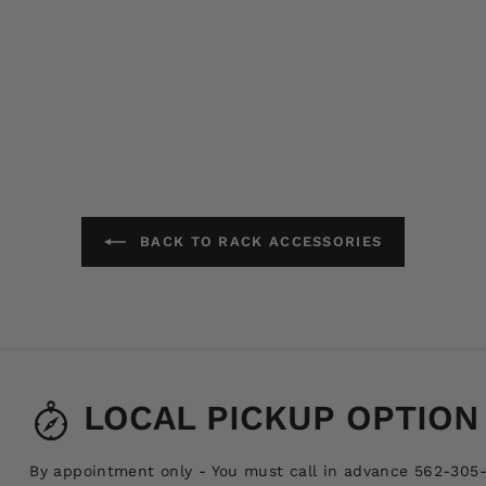
BACK TO RACK ACCESSORIES
LOCAL PICKUP OPTION
By appointment only - You must call in advance 562-305