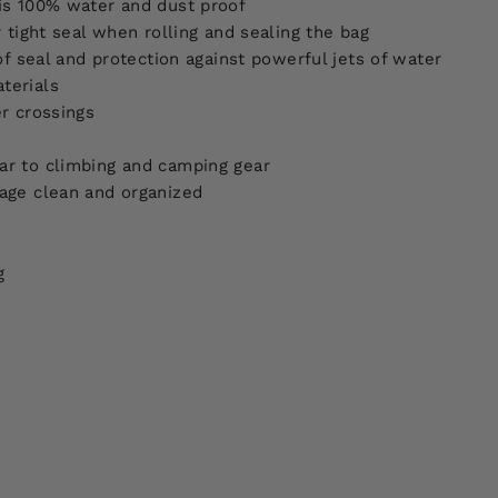
is 100% water and dust proof
 tight seal when rolling and sealing the bag
of seal and protection against powerful jets of water
terials
r crossings
ar to climbing and camping gear
age clean and organized
g