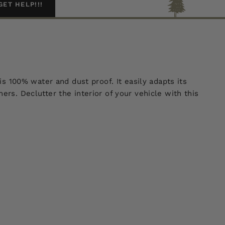
GET HELP!!!
is 100% water and dust proof. It easily adapts its
ers. Declutter the interior of your vehicle with this