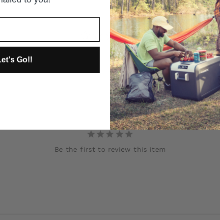
et's Go!!
Be the first to review this item