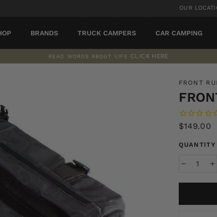
OUR LOCAT
HOP
BRANDS
TRUCK CAMPERS
CAR CAMPING
CLICK HERE
READ WORDS ABOUT LIFE
Pause
slideshow
FRONT R
FRON
Regular
$149.00
price
QUANTITY
−
+