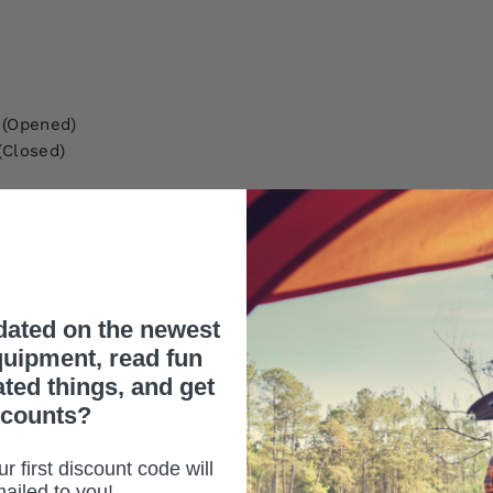
 (Opened)
(Closed)
dated on the newest
uipment, read fun
ated things, and get
scounts?
REVIEWS
r first discount code will
ailed to you!