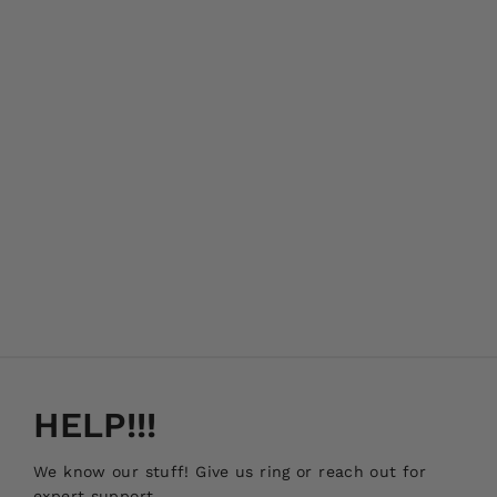
HELP!!!
We know our stuff! Give us ring or reach out for
expert support.