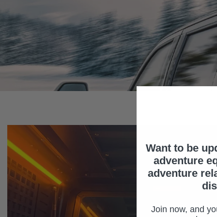
Want to be up
adventure eq
adventure rel
di
Join now, and you