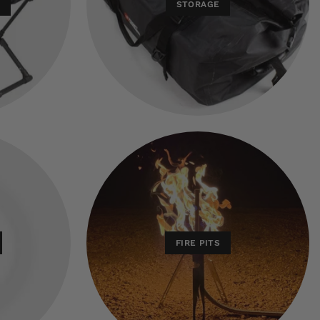
E
STORAGE
FIRE PITS