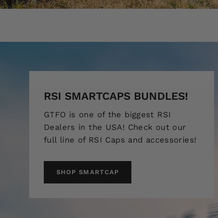
RSI SMARTCAPS BUNDLES!
GTFO is one of the biggest RSI
Dealers in the USA! Check out our
full line of RSI Caps and accessories!
SHOP SMARTCAP