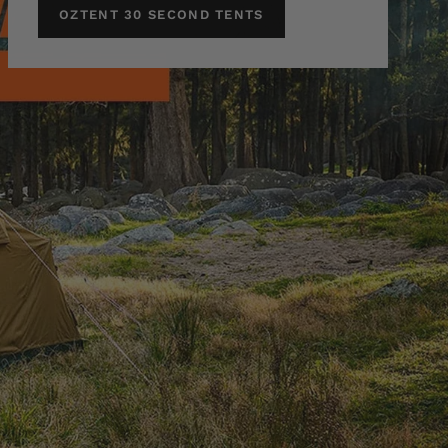
OZTENT 30 SECOND TENTS