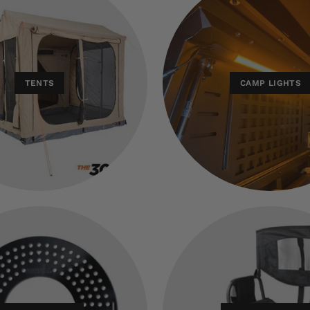
TENTS
CAMP LIGHTS