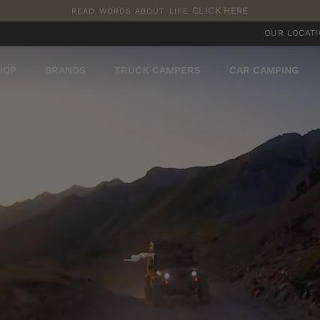
CLICK HERE
READ WORDS ABOUT LIFE
Pause
OUR LOCAT
slideshow
HOP
BRANDS
TRUCK CAMPERS
CAR CAMPING