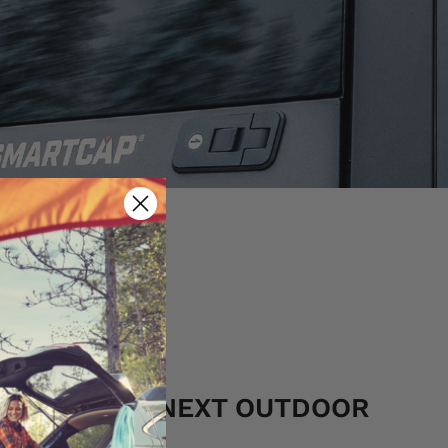
S FOR YOUR NEXT OUTDOOR