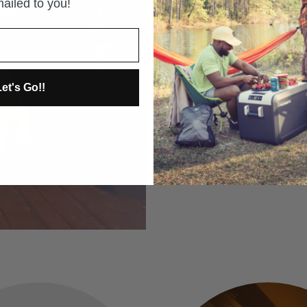
ailed to you!
On sale for BLACK FRIDAY! 
equipment for some of the 
See why by clicking the pic
et's Go!!
CLICK THE PIC TO