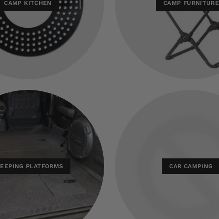
CAMP KITCHEN
CAMP FURNITUR
LEEPING PLATFORMS
CAR CAMPING