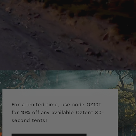
For a limited time, use code OZ10T
for 10% off any available Oztent 30-
second tents!