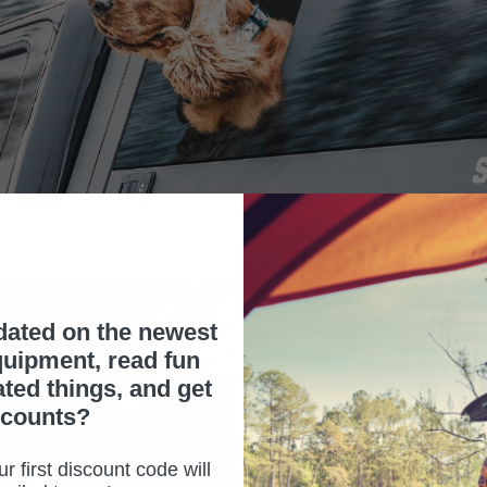
dated on the newest
uipment, read fun
ated things, and get
scounts?
NEW LIGHT KIT
ADVENTURE!
r first discount code will