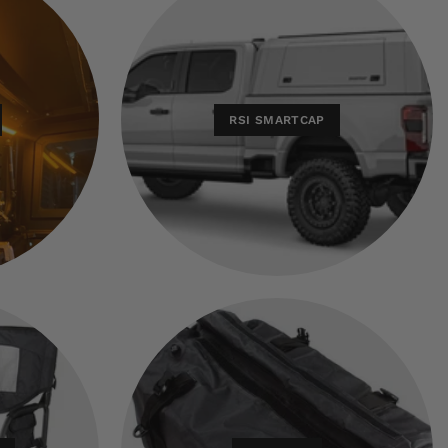
RSI SMARTCAP