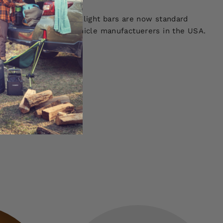
Our orange and white light bars are now standard
biggest Adventure Vehicle manufactuerers in the USA.
!
 SEE MORE!