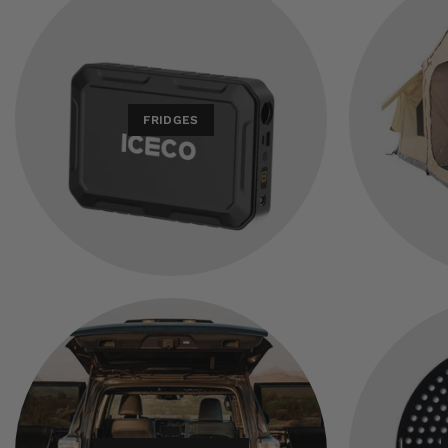
FRIDGES