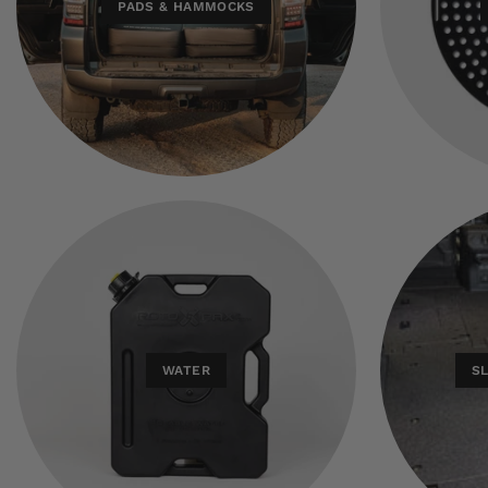
PADS & HAMMOCKS
WATER
S