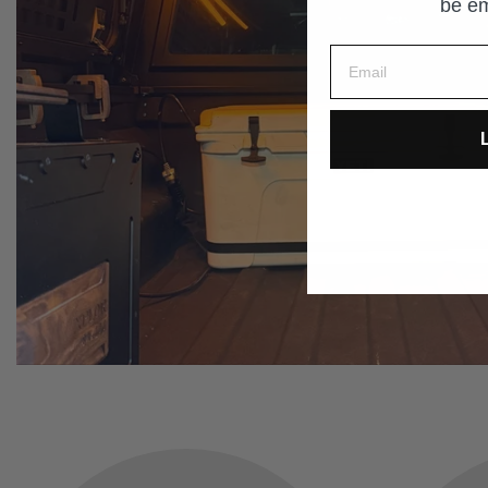
be em
L