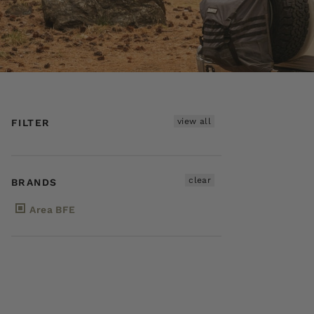
view all
FILTER
clear
BRANDS
Area BFE