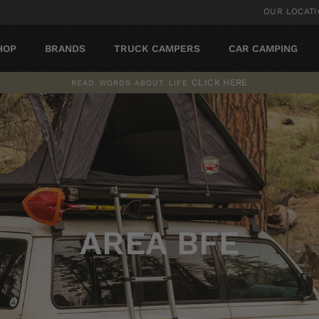
OUR LOCAT
HOP
BRANDS
TRUCK CAMPERS
CAR CAMPING
CLICK HERE
READ WORDS ABOUT LIFE
Pause
slideshow
AREA BFE