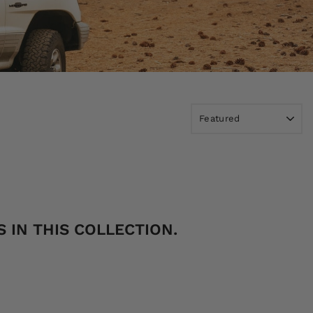
 IN THIS COLLECTION.