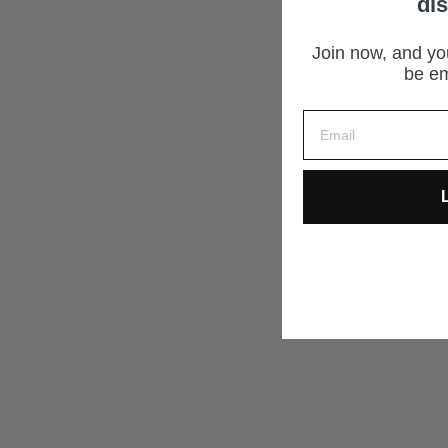
di
Join now, and you
be em
L