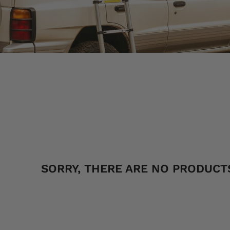
SORT
SORRY, THERE ARE NO PRODUCTS