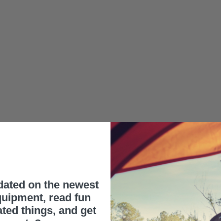
dated on the newest
uipment, read fun
ated things, and get