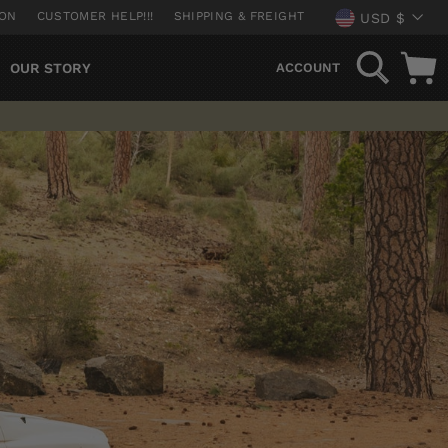
CURREN
ION
CUSTOMER HELP!!!
SHIPPING & FREIGHT
USD $
SEARCH
OUR STORY
ACCOUNT