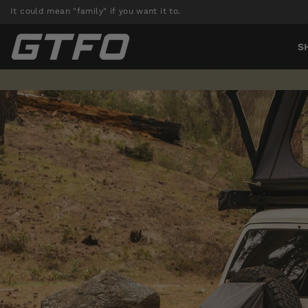
Skip
It could mean "family" if you want it to.
to
content
S