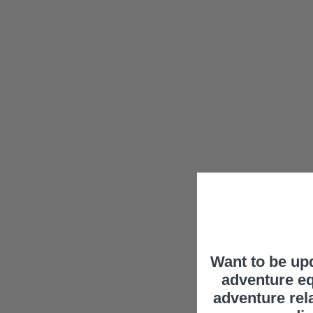
Want to be up
adventure eq
adventure rel