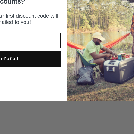
scounts?
r first discount code will
ailed to you!
et's Go!!