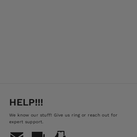
Land Rover Defender Side Mount
Jerry Can Holder
FRONT RUNNER
$239.00
HELP!!!
We know our stuff! Give us ring or reach out for
expert support.