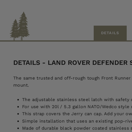
DETAILS
DETAILS - LAND ROVER DEFENDER
The same trusted and off-rough tough Front Runner l
mount.
The adjustable stainless steel latch with safety 
For use with 20l / 5.3 gallon NATO/Wedco style m
This strap covers the Jerry can cap. Add your o
Simple installation that uses an existing pop-riv
Made of durable black powder coated stainless st