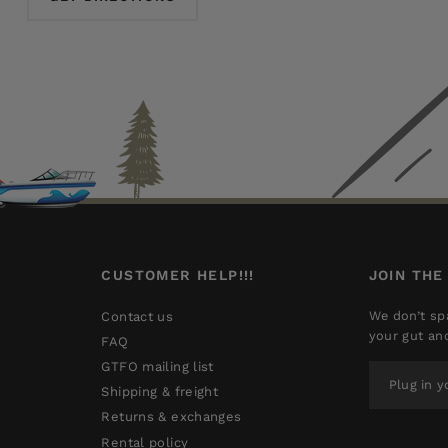
CUSTOMER HELP!!!
JOIN THE
We don’t sp
Contact us
your gut an
FAQ
GTFO mailing list
PLUG
IN
Shipping & freight
YOUR
Returns & exchanges
EMAIL
Rental policy