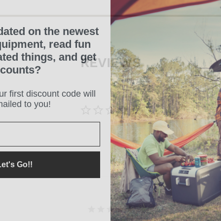
dated on the newest
uipment, read fun
ated things, and get
REVIEWS
scounts?
r first discount code will
ailed to you!
et's Go!!