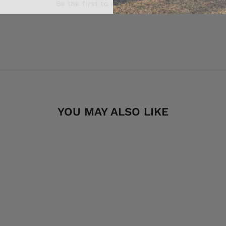
Be the first to review this item
YOU MAY ALSO LIKE