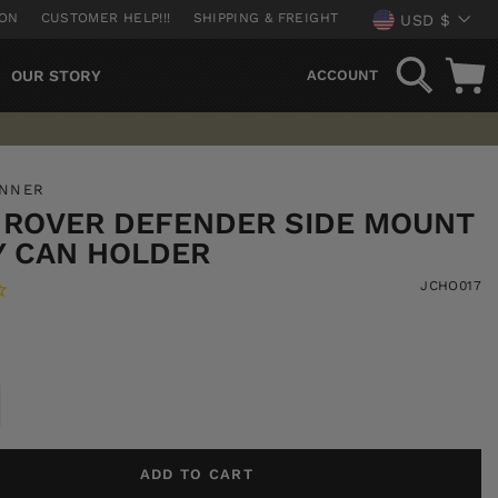
CURREN
ION
CUSTOMER HELP!!!
SHIPPING & FREIGHT
USD $
SEARCH
OUR STORY
ACCOUNT
UNNER
 ROVER DEFENDER SIDE MOUNT
Y CAN HOLDER
JCHO017
ADD TO CART