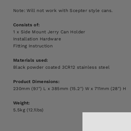
Note: Will not work with Scepter style cans.
Consists of:
1 x Side Mount Jerry Can Holder
Installation Hardware
Fitting Instruction
Materials used:
Black powder coated 3CR12 stainless steel
Product Dimensions:
230mm (9.1") L x 385mm (15.2") W x 711mm (28") H
Weight:
5.5kg (12.1lbs)