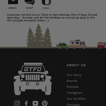
EMAIL
CHAT
CALL
Email
Chat
Call
Customer service hours: 10am to 5pm Monday thru Friday. Closed
Saturday - Sunday, and all the holidays so we can go play in the
Us
dirt and get mosquito bites. ; )
ABOUT US
Our story
Brands
Rentals
Instagram
Our location
Instagram
Facebook
YouTube
Pinterest
Reviews