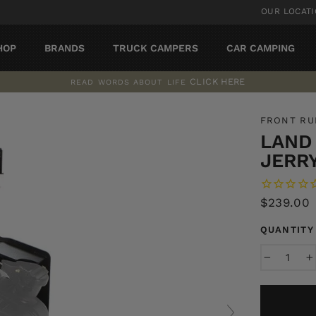
OUR LOCAT
HOP
BRANDS
TRUCK CAMPERS
CAR CAMPING
CLICK HERE
READ WORDS ABOUT LIFE
Pause
slideshow
FRONT R
LAND
JERR
Regular
$239.00
price
QUANTITY
−
+