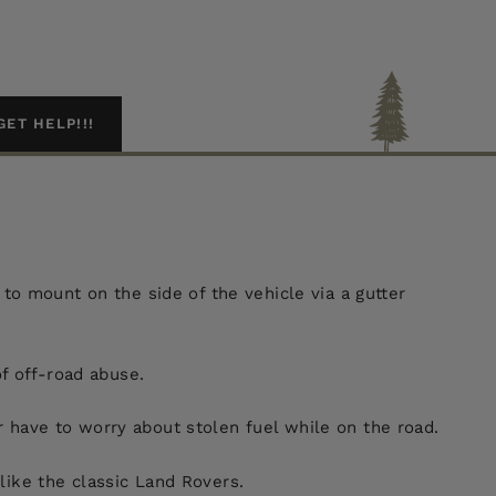
GET HELP!!!
o mount on the side of the vehicle via a gutter
of off-road abuse.
r have to worry about stolen fuel while on the road.
like the classic Land Rovers.