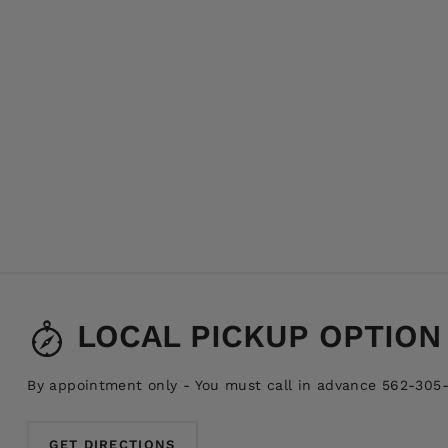
LOCAL PICKUP OPTION
By appointment only - You must call in advance 562-305
GET DIRECTIONS