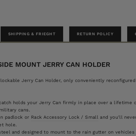
SHIPPING & FRIEGHT
RETURN POLICY
 SIDE MOUNT JERRY CAN HOLDER
ockable Jerry Can Holder, only conveniently reconfigured t
catch holds your Jerry Can firmly in place over a lifetime 
ilitary cans.
wn padlock or
Rack Accessory Lock / Small
and you'll neve
et hole.
eel and designed to mount to the rain gutter on vehicles 