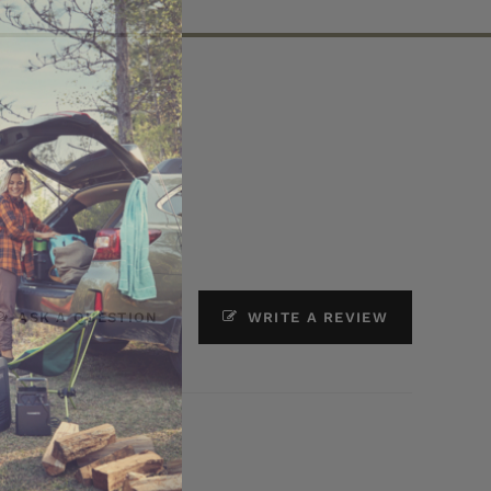
ASK A QUESTION
WRITE A REVIEW