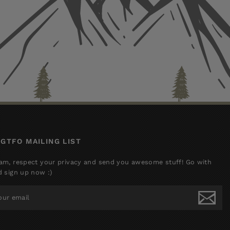
 GTFO MAILING LIST
am, respect your privacy and send you awesome stuff! Go with
d sign up now :)