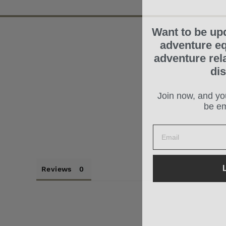
Want to be up
adventure eq
adventure rel
di
Join now, and you
be em
L
Reviews