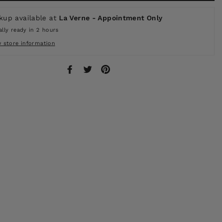
kup available at
La Verne - Appointment Only
lly ready in 2 hours
w store information
Share
Tweet
Pin
on
on
on
Facebook
Twitter
Pinterest