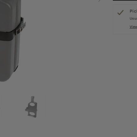
Pic
Usua
Vie