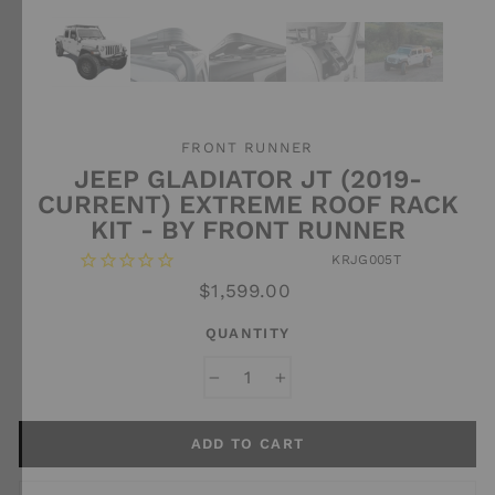
FRONT RUNNER
JEEP GLADIATOR JT (2019-
CURRENT) EXTREME ROOF RACK
KIT - BY FRONT RUNNER
KRJG005T
Regular
$1,599.00
price
QUANTITY
−
+
ADD TO CART