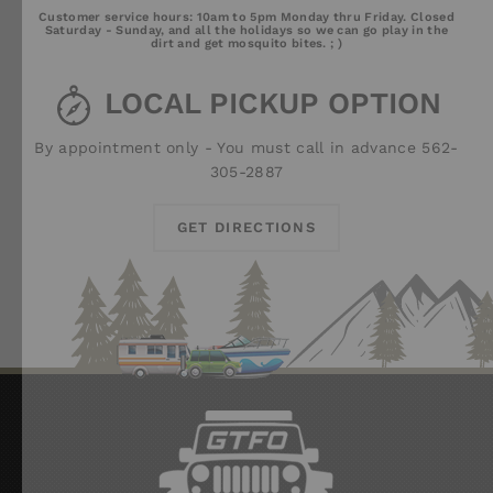
Email
Chat
Call
Customer service hours: 10am to 5pm Monday thru Friday. Closed
Us
Saturday - Sunday, and all the holidays so we can go play in the
dirt and get mosquito bites. ; )
LOCAL PICKUP OPTION
By appointment only - You must call in advance 562-
305-2887
GET DIRECTIONS