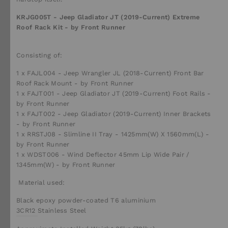
KRJG005T - Jeep Gladiator JT (2019-Current) Extreme
Roof Rack Kit - by Front Runner
Consisting of:
1 x FAJL004 - Jeep Wrangler JL (2018-Current) Front Bar
Roof Rack Mount - by Front Runner
1 x FAJT001 - Jeep Gladiator JT (2019-Current) Foot Rails -
by Front Runner
1 x FAJT002 - Jeep Gladiator (2019-Current) Inner Brackets
- by Front Runner
1 x RRSTJ08 - Slimline II Tray - 1425mm(W) X 1560mm(L) -
by Front Runner
1 x WDST006 - Wind Deflector 45mm Lip Wide Pair /
1345mm(W) - by Front Runner
Material used:
Black epoxy powder-coated T6 aluminium
3CR12
Stainless Steel