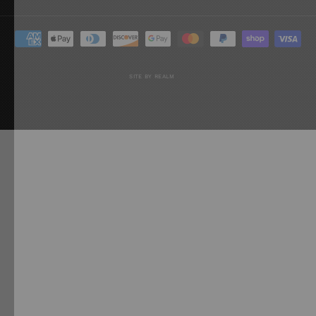
SITE BY REALM