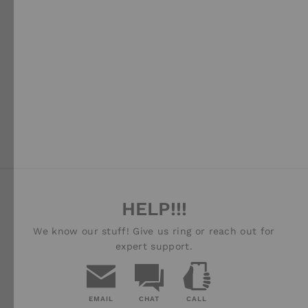
JEEP GLADIATOR JT
(2019-CURRENT)
EXTREME ROOF
RACK KIT - BY FRONT
RUNNER
FRONT RUNNER
$1,599.00
HELP!!!
We know our stuff! Give us ring or reach out for
expert support.
EMAIL
CHAT
CALL