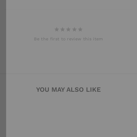
Be the first to review this item
YOU MAY ALSO LIKE