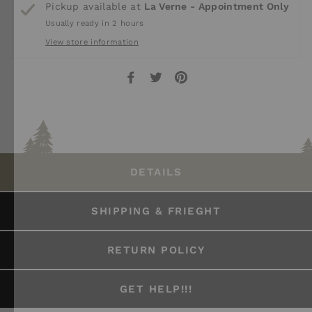
Pickup available at
La Verne - Appointment Only
Usually ready in 2 hours
View store information
Share
Tweet
Pin
on
on
on
Facebook
Twitter
Pinterest
DETAILS
SHIPPING & FRIEGHT
RETURN POLICY
GET HELP!!!