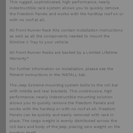
This rugged, sophisticated, high performance, nearly
indestructible rack system allows you to quickly remove
the Freedom Panels and works with the hardtop roof on or
with no roof at all.
All Front Runner Rack Kits contain installation instructions
as well as all the components needed to mount the
Slimline II Tray to your vehicle.
All Front Runner Racks are backed by a Limited Lifetime
Warranty*
For further information on installation, please see the
fitment instructions in the INSTALL tab.
The Jeep Extreme mounting system bolts to the roll bar
with middle and rear brackets. This unobtrusive, high
performance, nearly indestructible mounting solution
allows you to quickly remove the Freedom Panels and
works with the hardtop or with no roof at all. Freedom
Panels can be quickly and easily removed with rack in
place. The cargo weight is evenly distributed across the
roll bars and body of the jeep, placing zero weight on the
hardtop itself.