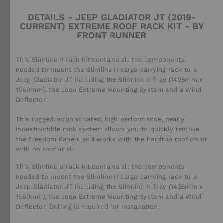
DETAILS - JEEP GLADIATOR JT (2019-
CURRENT) EXTREME ROOF RACK KIT - BY
FRONT RUNNER
This Slimline II rack kit contains all the components
needed to mount the Slimline II cargo carrying rack to a
Jeep Gladiator JT including the Slimline II Tray (1425mm x
1560mm), the Jeep Extreme Mounting System and a Wind
Deflector.
This rugged, sophisticated, high performance, nearly
indestructible rack system allows you to quickly remove
the Freedom Panels and works with the hardtop roof on or
with no roof at all.
This Slimline II rack kit contains all the components
needed to mount the Slimline II cargo carrying rack to a
Jeep Gladiator JT including the Slimline II Tray (1425mm x
1560mm), the Jeep Extreme Mounting System and a Wind
Deflector. Drilling is required for installation.