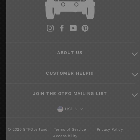
Instagram
Facebook
YouTube
Pinterest
ABOUT US
CUSTOMER HELP!!!
JOIN THE GTFO MAILING LIST
CURRENCY
USD $
© 2026 GTFOverland
Terms of Service
Privacy Policy
Accessibility