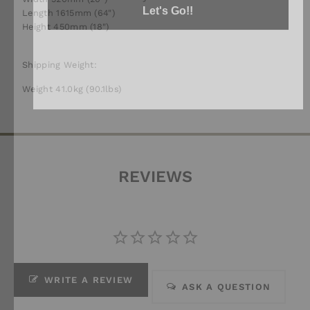
Length 1615mm (64")
Height 450mm (18")
Shipping Weight:
Weight 41.0kg (90.1lbs)
REVIEWS
WRITE A REVIEW
ASK A QUESTION