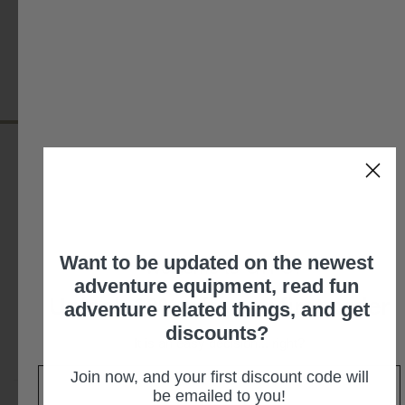
REVIEWS
Want to be updated on the newest
Welcome to GTFO!
adventure equipment, read fun
Unlock 10% off your first order
adventure related things, and get
WRITE A REVIEW
ASK A QUESTION
discounts?
It is an easy decision... right?
Join now, and your first discount code will
be emailed to you!