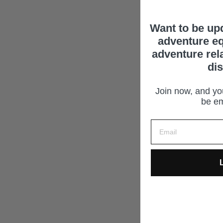
Want to be up
adventure eq
adventure rel
di
Join now, and you
be em
L