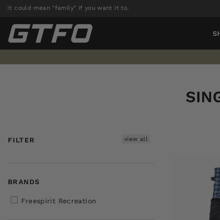
Skip
It could mean "family" if you want it to.
to
content
S
SIN
view all
FILTER
BRANDS
Freespirit Recreation