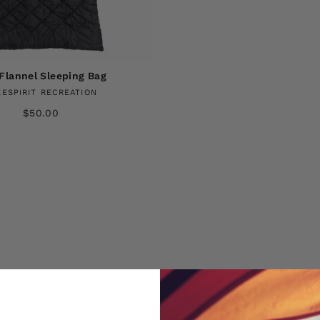
Flannel Sleeping Bag
EESPIRIT RECREATION
$50.00