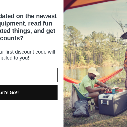
dated on the newest
uipment, read fun
ated things, and get
scounts?
r first discount code will
ailed to you!
et's Go!!