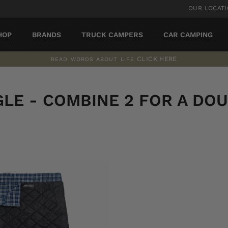
OUR LOCAT
HOP
BRANDS
TRUCK CAMPERS
CAR CAMPING
CLICK HERE
READ WORDS ABOUT LIFE
Pause
slideshow
GLE - COMBINE 2 FOR A DOU
SORT