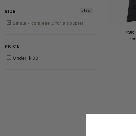
clear
SIZE
Single - combine 2 for a double!
FSR 
FR
PRICE
Under $100