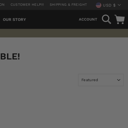
CURREN
ION
CUSTOMER HELP!!!
SHIPPING & FREIGHT
USD $
SEARCH
OUR STORY
ACCOUNT
BLE!