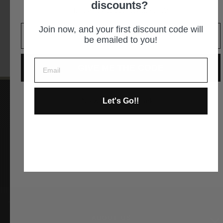
discounts?
It is an easy decision... right?
GET DIRECTIONS
Join now, and your first discount code will
be emailed to you!
GIVE ME THE CODE
Let's Go!!
No way and no thanks!
Instagram
Facebook
YouTube
Pinterest
ABOUT US