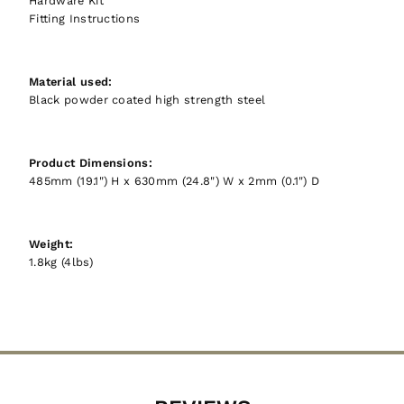
Hardware Kit
Fitting Instructions
Material used:
Black powder coated high strength steel
Product Dimensions:
485mm (19.1") H x 630mm (24.8") W x 2mm (0.1") D
Weight:
1.8kg (4lbs)