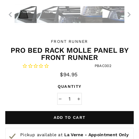
FRONT RUNNER
PRO BED RACK MOLLE PANEL BY
FRONT RUNNER
PBAC002
Regular
$94.95
price
QUANTITY
−
+
ADD TO CART
Pickup available at
La Verne - Appointment Only