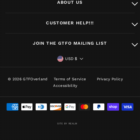
ABOUT US
CUSTOMER HELP!!!
JOIN THE GTFO MAILING LIST
CURRENCY
USD $
© 2026 GTFOverland
Terms of Service
Privacy Policy
Accessibility
SITE BY REALM