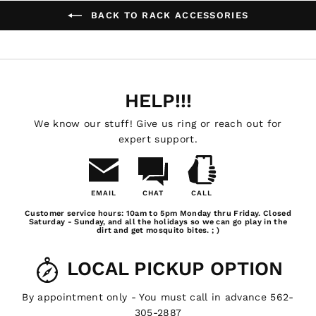
BACK TO RACK ACCESSORIES
HELP!!!
We know our stuff! Give us ring or reach out for
expert support.
EMAIL
CHAT
CALL
Email
Chat
Call
Customer service hours: 10am to 5pm Monday thru Friday. Closed
Us
Saturday - Sunday, and all the holidays so we can go play in the
dirt and get mosquito bites. ; )
LOCAL PICKUP OPTION
By appointment only - You must call in advance 562-
305-2887