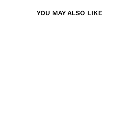
YOU MAY ALSO LIKE
Pro Bed Rack Molle
Panel by Front
Runner
FRONT RUNNER
$94.95