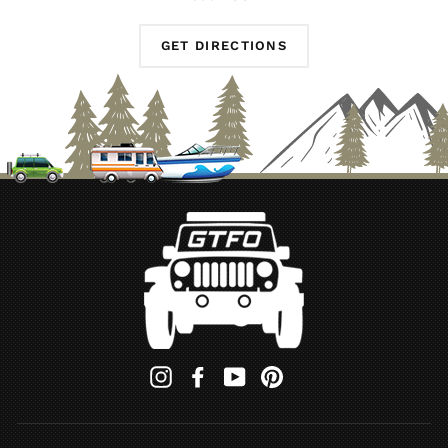
GET DIRECTIONS
Instagram
Facebook
YouTube
Pinterest