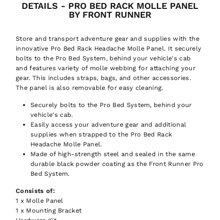
DETAILS - PRO BED RACK MOLLE PANEL
BY FRONT RUNNER
Store and transport adventure gear and supplies with the
innovative Pro Bed Rack Headache Molle Panel. It securely
bolts to the Pro Bed System, behind your vehicle's cab
and features variety of molle webbing for attaching your
gear. This includes straps, bags, and other accessories.
The panel is also removable for easy cleaning.
Securely bolts to the Pro Bed System, behind your
vehicle's cab.
Easily access your adventure gear and additional
supplies when strapped to the Pro Bed Rack
Headache Molle Panel.
Made of high-strength steel and sealed in the same
durable black powder coating as the Front Runner Pro
Bed System.
Consists of:
1 x Molle Panel
1 x Mounting Bracket