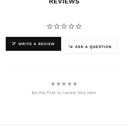
REVIEWS
WRITE A REVIEW
ASK A QUESTION
Be the first to review this item