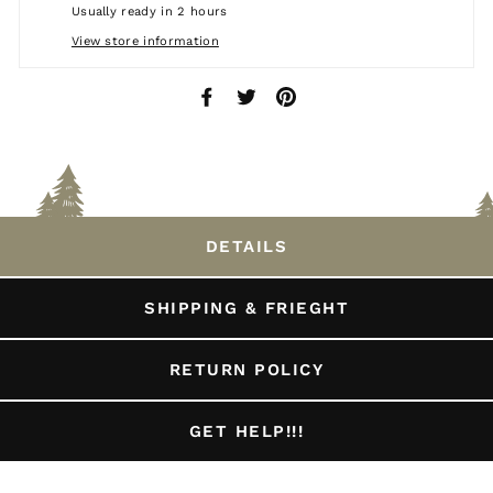
Usually ready in 2 hours
View store information
Share
Tweet
Pin
on
on
on
Facebook
Twitter
Pinterest
DETAILS
SHIPPING & FRIEGHT
RETURN POLICY
GET HELP!!!