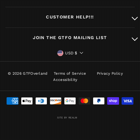
CUSTOMER HELP!!!
JOIN THE GTFO MAILING LIST
CURRENCY
USD $
© 2026 GTFOverland
Terms of Service
Privacy Policy
Accessibility
SITE BY REALM