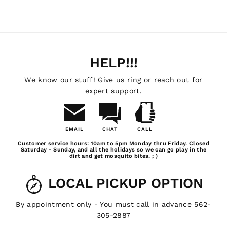
HELP!!!
We know our stuff! Give us ring or reach out for
expert support.
EMAIL
CHAT
CALL
Email
Chat
Call
Customer service hours: 10am to 5pm Monday thru Friday. Closed
Us
Saturday - Sunday, and all the holidays so we can go play in the
dirt and get mosquito bites. ; )
LOCAL PICKUP OPTION
By appointment only - You must call in advance 562-
305-2887