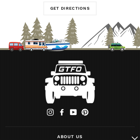
GET DIRECTIONS
Instagram
Facebook
YouTube
Pinterest
ABOUT US