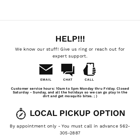
HELP!!!
We know our stuff! Give us ring or reach out for
expert support.
EMAIL
CHAT
CALL
Email
Chat
Call
Customer service hours: 10am to 5pm Monday thru Friday. Closed
Us
Saturday - Sunday, and all the holidays so we can go play in the
dirt and get mosquito bites. ; )
LOCAL PICKUP OPTION
By appointment only - You must call in advance 562-
305-2887