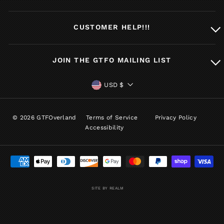
CUSTOMER HELP!!!
JOIN THE GTFO MAILING LIST
CURRENCY
USD $
© 2026 GTFOverland
Terms of Service
Privacy Policy
Accessibility
SITE BY REALM