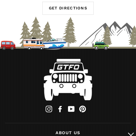
GET DIRECTIONS
Instagram
Facebook
YouTube
Pinterest
ABOUT US