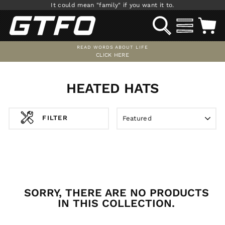
Skip
It could mean "family" if you want it to.
to
SEARCH
SITE NAV
C
content
READ WORDS ABOUT LIFE
CLICK HERE
Pause
slideshow
HEATED HATS
SORT
FILTER
SORRY, THERE ARE NO PRODUCTS
IN THIS COLLECTION.