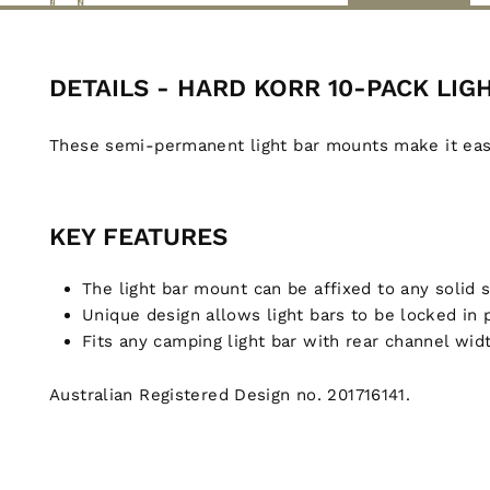
DETAILS - HARD KORR 10-PACK LI
These semi-permanent light bar mounts make it easy 
KEY FEATURES
The light bar mount can be affixed to any solid 
Unique design allows light bars to be locked in
Fits any camping light bar with rear channel wi
Australian Registered Design no. 201716141.