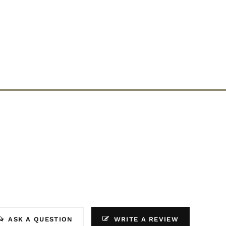
ASK A QUESTION
WRITE A REVIEW