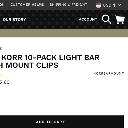
CURREN
ION
CUSTOMER HELP!!!
SHIPPING & FREIGHT
USD $
SEARCH
OUR STORY
ACCOUNT
RR
KORR 10-PACK LIGHT BAR
H MOUNT CLIPS
KORRBARMOUNT
ale
5.60
rice
ADD TO CART