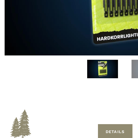
DETAILS