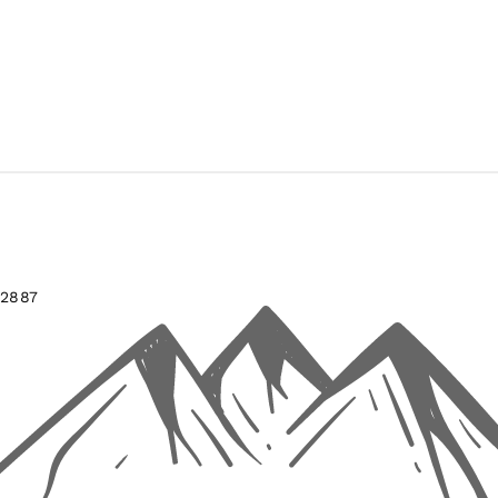
-2887