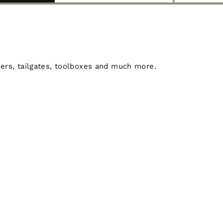
lers, tailgates, toolboxes and much more.