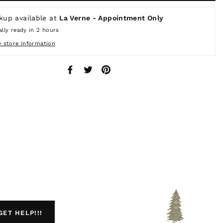
kup available at
La Verne - Appointment Only
lly ready in 2 hours
w store information
Share
Tweet
Pin
on
on
on
Facebook
Twitter
Pinterest
GET HELP!!!