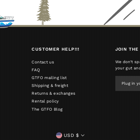
CUSTOMER HELP!!!
JOIN THE
We don’t sp
Contact us
your gut an
FAQ
GTFO mailing list
PLUG
IN
Shipping & freight
YOUR
Returns & exchanges
EMAIL
Rental policy
The GTFO Blog
CURRENCY
USD $