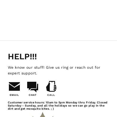
HELP!!!
We know our stuff! Give us ring or reach out for
expert support.
EMAIL
CHAT
CALL
Email
Chat
Call
Customer service hours: 10am to 5pm Monday thru Friday. Closed
Saturday - Sunday, and all the holidays so we can go play in the
Us
dirt and get mosquito bites. ; )