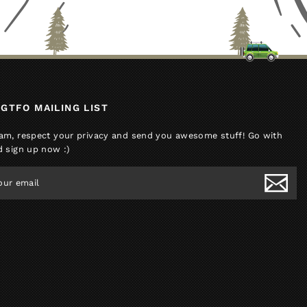
 GTFO MAILING LIST
am, respect your privacy and send you awesome stuff! Go with
d sign up now :)