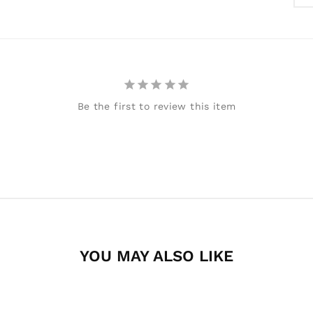
Be the first to review this item
YOU MAY ALSO LIKE