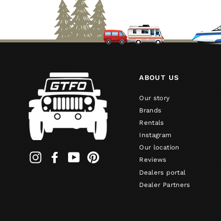
ABOUT US
Our story
Brands
Rentals
Instagram
Our location
Instagram
Facebook
YouTube
Pinterest
Reviews
Dealers portal
Dealer Partners