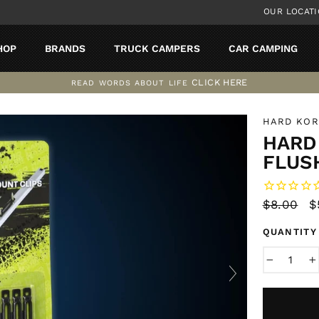
OUR LOCAT
HOP
BRANDS
TRUCK CAMPERS
CAR CAMPING
CLICK HERE
READ WORDS ABOUT LIFE
Pause
slideshow
HARD KO
HARD 
FLUS
Regular
$8.00
S
$
price
p
QUANTITY
−
+