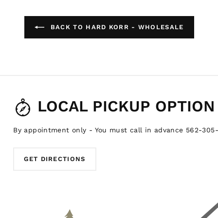
BACK TO HARD KORR - WHOLESALE
LOCAL PICKUP OPTION
By appointment only - You must call in advance 562-305
GET DIRECTIONS