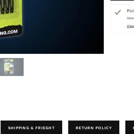
Pic
Usua
Vie
SHIPPING & FRIEGHT
RETURN POLICY