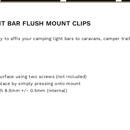
GHT BAR FLUSH MOUNT CLIPS
to affix your camping light bars to caravans, camper trai
surface using two screws (not included)
 place by simply pressing onto mount
dth 8.5mm +/- 0.5mm (internal)