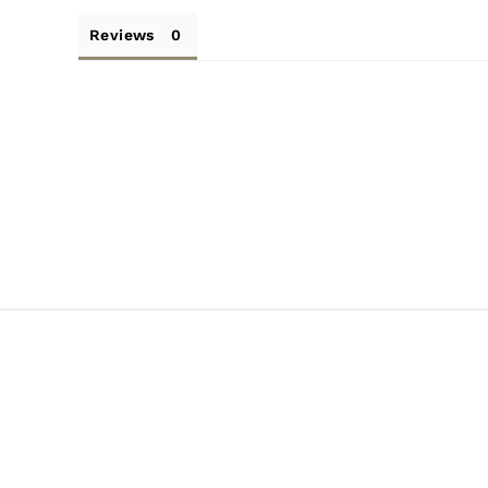
Reviews
SALE