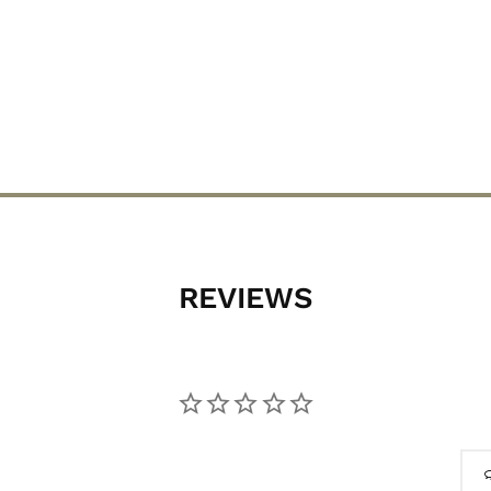
REVIEWS