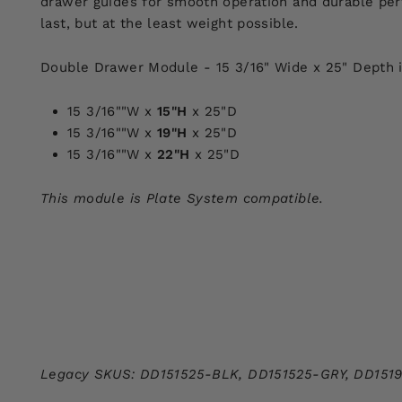
drawer guides for smooth operation and durable per
last, but at the least weight possible.
Double Drawer Module - 15 3/16" Wide x 25" Depth is 
15 3/16""W x
15"H
x 25"D
15 3/16""W x
19"H
x 25"D
15 3/16""W x
22"H
x 25"D
This module is Plate System compatible.
Legacy SKUS: DD151525-BLK,
DD151525-GRY,
DD151