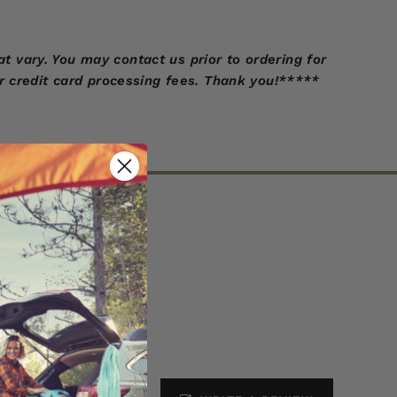
 vary. You may contact us prior to ordering for
r credit card processing fees. Thank you!*****