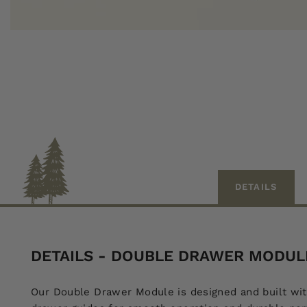
DETAILS
DETAILS - DOUBLE DRAWER MODULE 
Our Double Drawer Module is designed and built wit