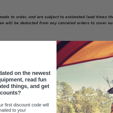
 to order, and are subject to estimated lead times that
fee will be deducted from any canceled orders to cover ou
REVIEWS
dated on the newest
uipment, read fun
ated things, and get
scounts?
r first discount code will
ailed to you!