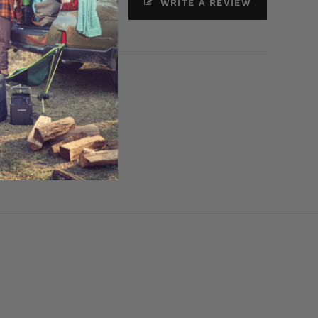
ASK A QUESTION
WRITE A REVIEW