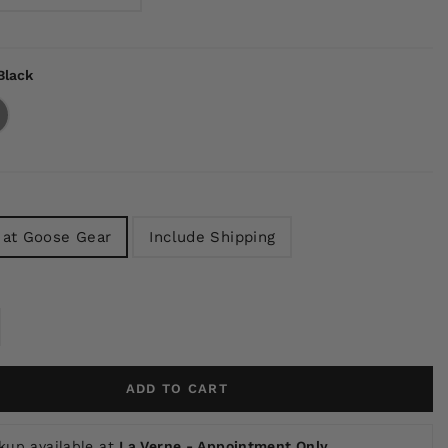
Black
 at Goose Gear
Include Shipping
ADD TO CART
kup available at
La Verne - Appointment Only