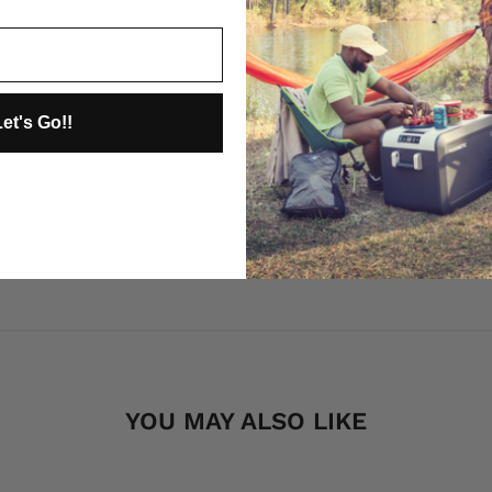
et's Go!!
Be the first to review this item
YOU MAY ALSO LIKE