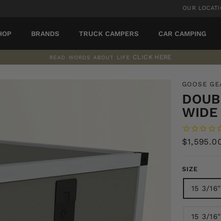
OUR LOCAT
HOP
BRANDS
TRUCK CAMPERS
CAR CAMPING
CLICK HERE
READ WORDS ABOUT LIFE
Pause
slideshow
GOOSE GE
DOUBL
WIDE 
Regular
$1,595.0
price
SIZE
15 3/16
15 3/16