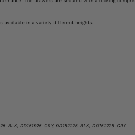
formance. The drawers are secured with a locking compres
available in a variety different heights:
925-BLK,
DD151925-GRY,
DD152225-BLK,
DD152225-GRY