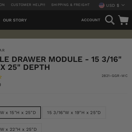
CURREN
ION
CUSTOMER HELP!!!
SHIPPING & FREIGHT
USD $
SEARCH
OUR STORY
ACCOUNT
AR
E DRAWER MODULE - 15 3/16"
X 25" DEPTH
2821-GGR-WC
0
"W x 15"H x 25"D
15 3/16"W x 19"H x 25"D
"W x 22"H x 25"D