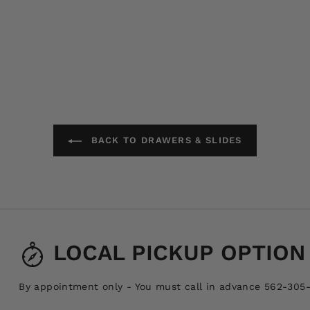
BACK TO DRAWERS & SLIDES
LOCAL PICKUP OPTION
By appointment only - You must call in advance 562-305