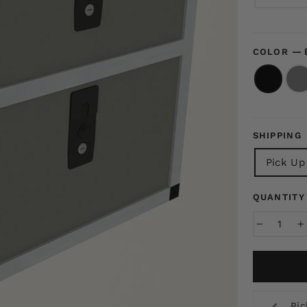
—
COLOR
SHIPPING
Pick Up
QUANTITY
−
+
Pic