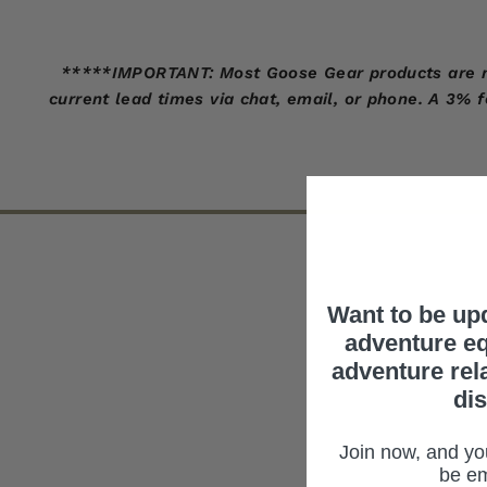
*****IMPORTANT: Most Goose Gear products are made
current lead times via chat, email, or phone. A 3% 
Want to be up
adventure eq
adventure rel
di
Join now, and you
be em