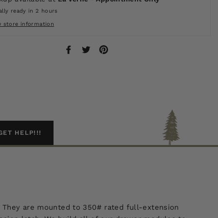
lly ready in 2 hours
w store information
Share
Tweet
Pin
on
on
on
Facebook
Twitter
Pinterest
GET HELP!!!
. They are mounted to 350# rated full-extension