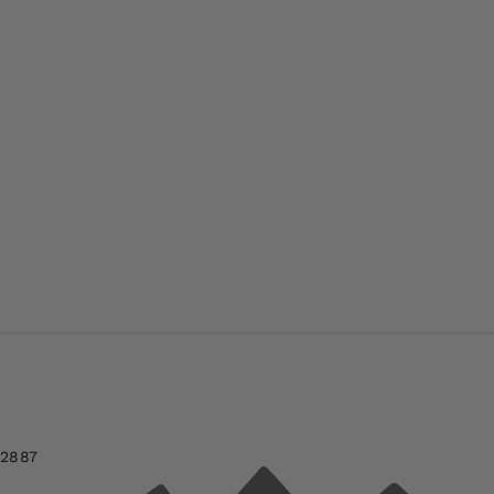
-2887