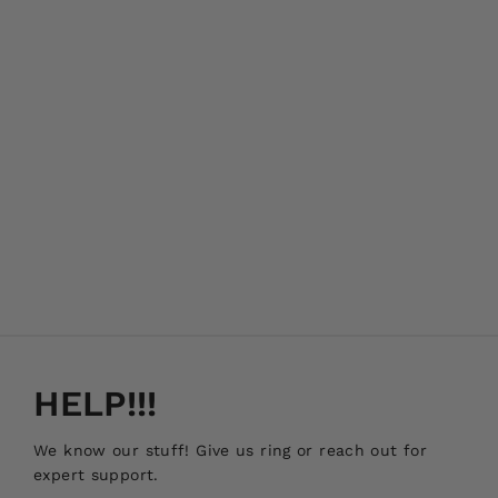
HELP!!!
We know our stuff! Give us ring or reach out for
expert support.