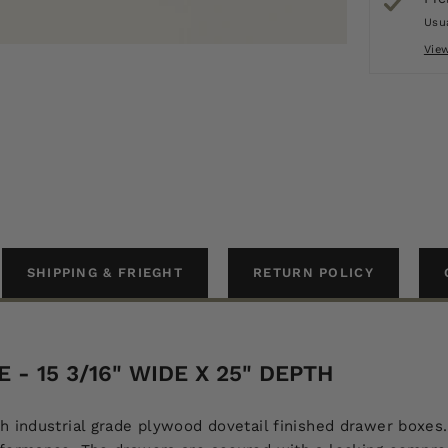
Usua
Vie
SHIPPING & FRIEGHT
RETURN POLICY
- 15 3/16" WIDE X 25" DEPTH
h industrial grade plywood dovetail finished drawer boxes