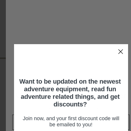
REVIEWS
Want to be updated on the newest
Welcome to GTFO!
adventure equipment, read fun
Unlock 10% off your first order
adventure related things, and get
discounts?
It is an easy decision... right?
Join now, and your first discount code will
WRITE A REVIEW
ASK A QUESTION
be emailed to you!