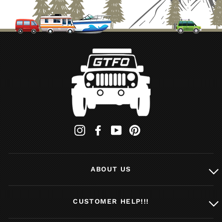
Instagram
Facebook
YouTube
Pinterest
ABOUT US
CUSTOMER HELP!!!