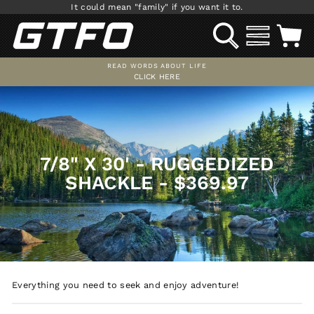
Skip
It could mean "family" if you want it to.
to
SEARCH
SITE NAV
C
content
READ WORDS ABOUT LIFE
CLICK HERE
Pause
slideshow
7/8" X 30' - RUGGEDIZED
SHACKLE - $369.97
Everything you need to seek and enjoy adventure!