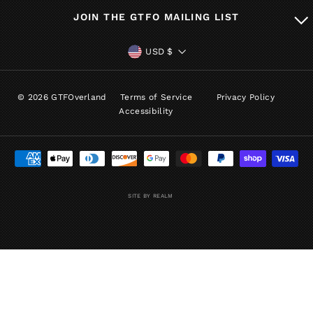
JOIN THE GTFO MAILING LIST
CURRENCY
USD $
© 2026 GTFOverland
Terms of Service
Privacy Policy
Accessibility
SITE BY REALM