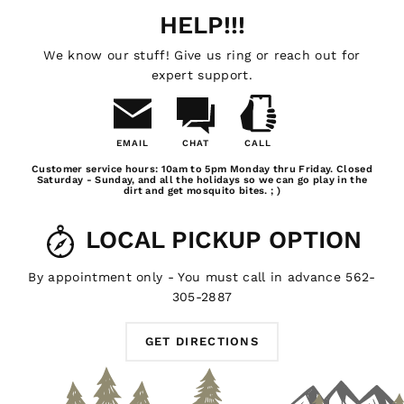
HELP!!!
We know our stuff! Give us ring or reach out for
expert support.
EMAIL
CHAT
CALL
Email
Chat
Call
Customer service hours: 10am to 5pm Monday thru Friday. Closed
Us
Saturday - Sunday, and all the holidays so we can go play in the
dirt and get mosquito bites. ; )
LOCAL PICKUP OPTION
By appointment only - You must call in advance 562-
305-2887
GET DIRECTIONS