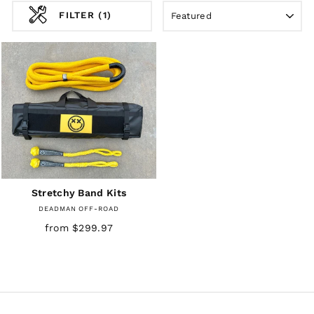
SORT
FILTER (1)
Stretchy Band Kits
DEADMAN OFF-ROAD
from $299.97