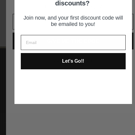
discounts?
It is an easy decision... right?
GET DIRECTIONS
Join now, and your first discount code will
be emailed to you!
GIVE ME THE CODE
Let's Go!!
No way and no thanks!
Instagram
Facebook
YouTube
Pinterest
ABOUT US