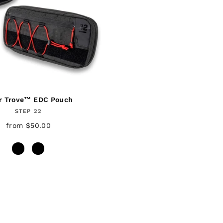
r Trove™ EDC Pouch
STEP 22
from $50.00