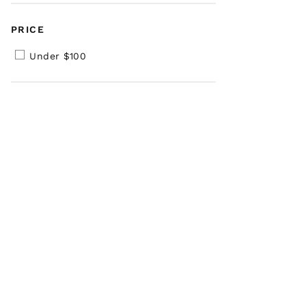
PRICE
Under $100