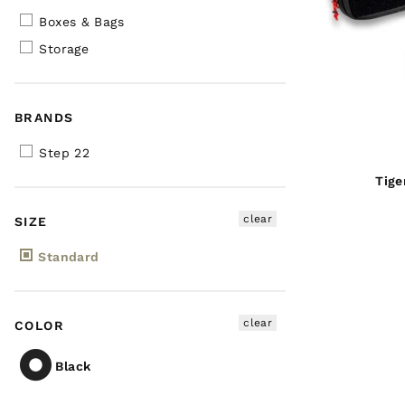
Boxes & Bags
Storage
BRANDS
Step 22
Tige
clear
SIZE
Standard
clear
COLOR
Black