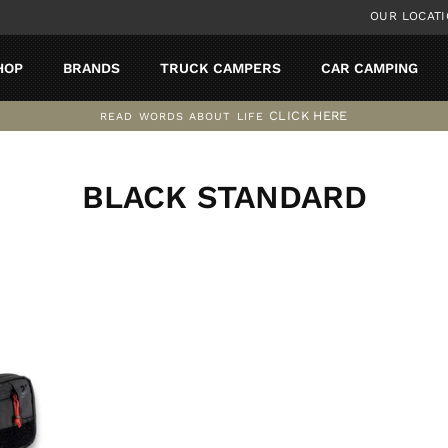
OUR LOCAT
HOP
BRANDS
TRUCK CAMPERS
CAR CAMPING
CLICK HERE
READ WORDS ABOUT LIFE
Pause
slideshow
BLACK STANDARD
SORT