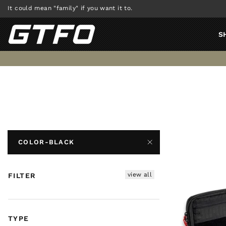
Skip
It could mean "family" if you want it to.
to
content
S
COLOR-BLACK
view all
FILTER
TYPE