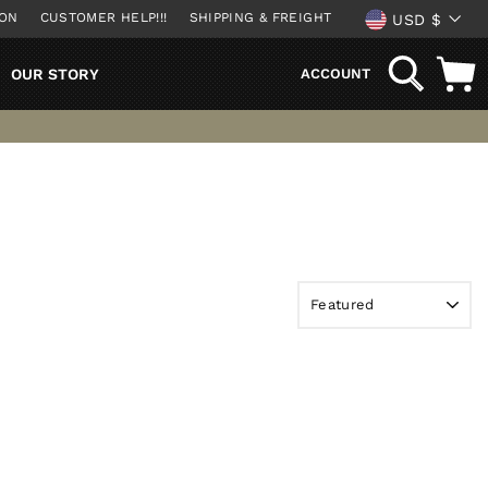
CURREN
ION
CUSTOMER HELP!!!
SHIPPING & FREIGHT
USD $
SEARCH
OUR STORY
ACCOUNT