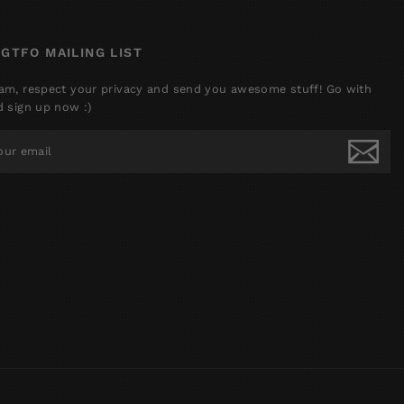
 GTFO MAILING LIST
am, respect your privacy and send you awesome stuff! Go with
d sign up now :)