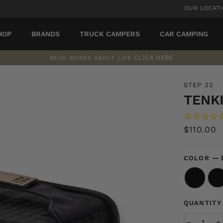
OUR LOCAT
HOP
BRANDS
TRUCK CAMPERS
CAR CAMPING
CLICK HERE
READ WORDS ABOUT LIFE
Pause
slideshow
STEP 22
TENK
Regular
$110.00
price
—
COLOR
QUANTITY