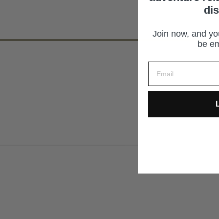
di
Join now, and you
be em
L