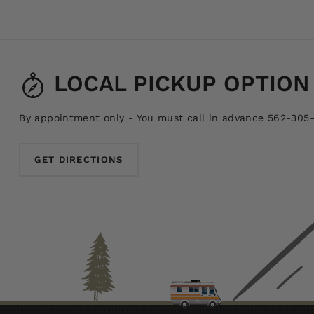
LOCAL PICKUP OPTION
By appointment only - You must call in advance 562-305
GET DIRECTIONS