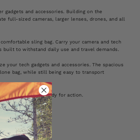
r gadgets and accessories. Building on the
e full-sized cameras, larger lenses, drones, and all
 a comfortable sling bag. Carry your camera and tech
s built to withstand daily use and travel demands.
ze your tech gadgets and accessories. The spacious
one bag, while still being easy to transport
 accessible, and ready for action.
e!