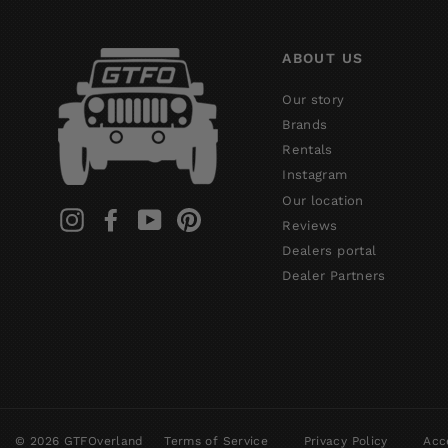
ABOUT US
Our story
Brands
Rentals
Instagram
Our location
Instagram
Facebook
YouTube
Pinterest
Reviews
Dealers portal
Dealer Partners
© 2026 GTFOverland
Terms of Service
Privacy Policy
Acce