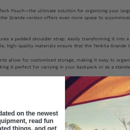
Tech Pouch—the ultimate solution for organizing your large
h, the Grande version offers even more space to accommodat
tures a padded shoulder strap, easily transforming it into
e, high-quality materials ensure that the Tenkile Grande i
ts allow for customized storage, making it easy to organi
ng it perfect for carrying in your backpack or as a standal
ile™ Grande Tech Pouch keeps your tech essentials secure,
who need a smaller, compact solution -
click here
to explor
dated on the newest
uipment, read fun
ated things, and get