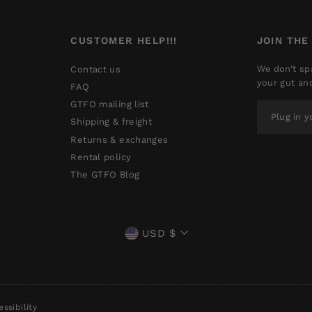
CUSTOMER HELP!!!
JOIN THE
We don’t sp
Contact us
your gut an
FAQ
GTFO mailing list
PLUG
IN
Shipping & freight
YOUR
Returns & exchanges
EMAIL
Rental policy
The GTFO Blog
CURRENCY
USD $
ssibility