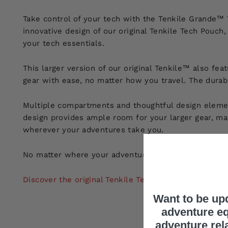
Take control of your tech with the Tenkile Grande™ 
innovative design of our original Tenkile Tech Pouc
your tech essentials.
This larger version of our original Tenkile™ also fea
gear with ease, no matter how you travel. The durabl
Multiple compartments and thoughtful design elemen
design provides ample room for your larger gear, maki
wherever your adventures take you.
No matter where your adventures take you, the Tenk
Discover the original Tenkile Tech Pouch for those 
Want to be up
adventure eq
adventure rel