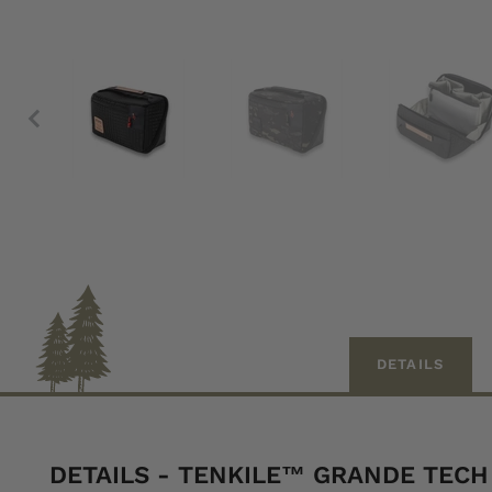
DETAILS
DETAILS - TENKILE™ GRANDE TEC