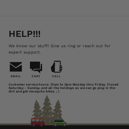
HELP!!!
We know our stuff! Give us ring or reach out for
expert support.
EMAIL
CHAT
CALL
Email
Chat
Call
Customer service hours: 10am to 5pm Monday thru Friday. Closed
Saturday - Sunday, and all the holidays so we can go play in the
Us
dirt and get mosquito bites. ; )