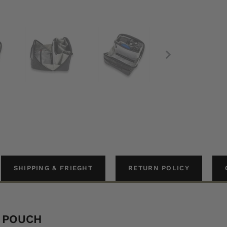
SHIPPING & FRIEGHT
RETURN POLICY
H POUCH