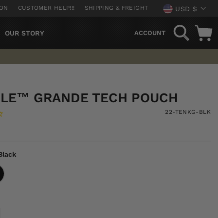
CURREN
ION
CUSTOMER HELP!!!
SHIPPING & FREIGHT
USD $
SEARCH
OUR STORY
ACCOUNT
ILE™ GRANDE TECH POUCH
22-TENKG-BLK
Black