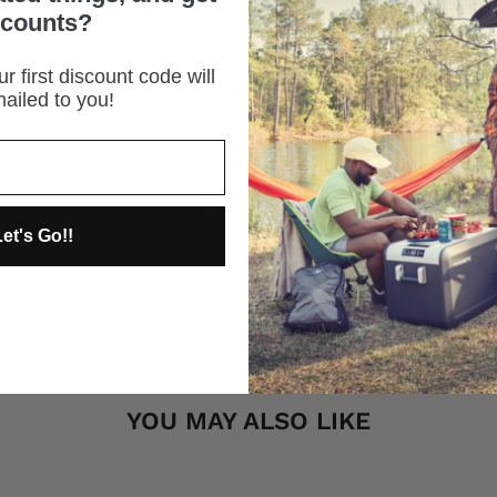
scounts?
r first discount code will
ailed to you!
REVIEWS
et's Go!!
YOU MAY ALSO LIKE