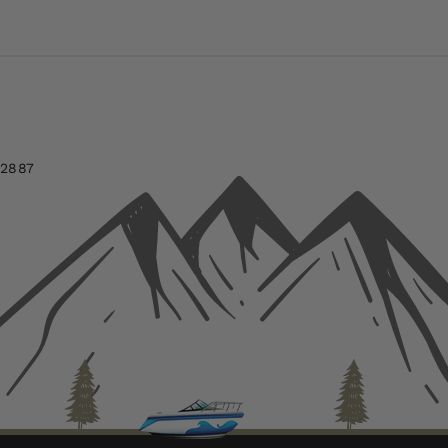
-2887