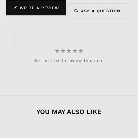
discounts?
It is an easy decision... right?
WRITE A REVIEW
ASK A QUESTION
Join now, and your first discount code will
be emailed to you!
GIVE ME THE CODE
Let's Go!!
Be the first to review this item
No way and no thanks!
YOU MAY ALSO LIKE