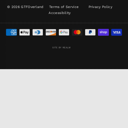
© 2026 GTFOverland
Terms of Service
Privacy Policy
Accessibility
SITE BY REALM