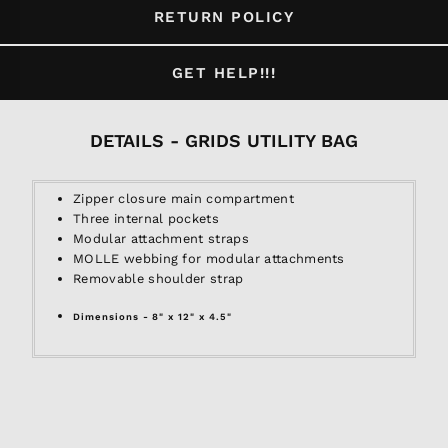
RETURN POLICY
GET HELP!!!
DETAILS - GRIDS UTILITY BAG
Zipper closure main compartment
Three internal pockets
Modular attachment straps
MOLLE webbing for modular attachments
Removable shoulder strap
Dimensions - 8" x 12" x 4.5"