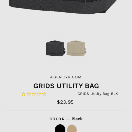
AGENCY6.COM
GRIDS UTILITY BAG
GRIDS Utility Bag-BLK
Regular
$23.95
price
—
Black
COLOR