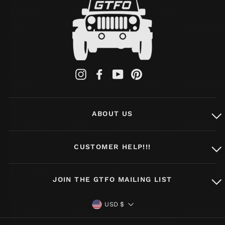
Instagram
Facebook
YouTube
Pinterest
ABOUT US
CUSTOMER HELP!!!
JOIN THE GTFO MAILING LIST
CURRENCY
USD $