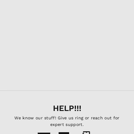
GRIDS Utility Bag
AGENCY6.COM
$23.95
HELP!!!
We know our stuff! Give us ring or reach out for
expert support.