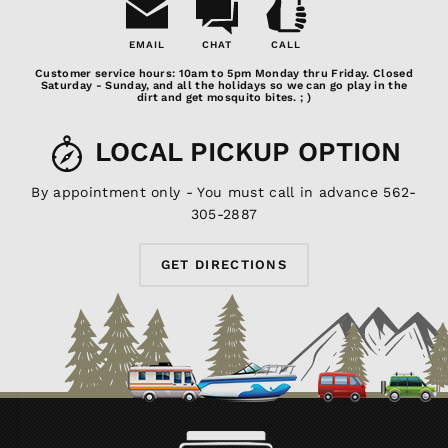
EMAIL
CHAT
CALL
Email
Chat
Call
Customer service hours: 10am to 5pm Monday thru Friday. Closed
Us
Saturday - Sunday, and all the holidays so we can go play in the
dirt and get mosquito bites. ; )
LOCAL PICKUP OPTION
By appointment only - You must call in advance 562-
305-2887
GET DIRECTIONS