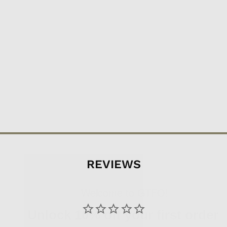
REVIEWS
Want to be updated on the newest
Welcome to GTFO!
adventure equipment, read fun
Unlock 10% off your first order
adventure related things, and get