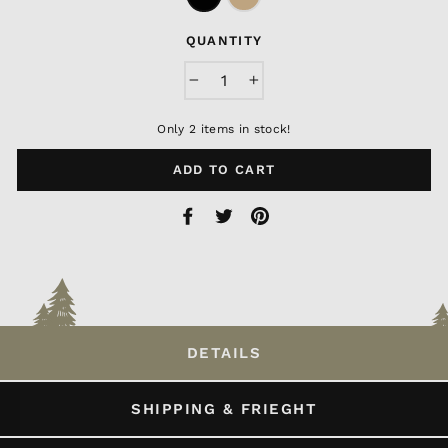
QUANTITY
−
+
Only 2 items in stock!
ADD TO CART
Share
Tweet
Pin
on
on
on
Facebook
Twitter
Pinterest
DETAILS
SHIPPING & FRIEGHT