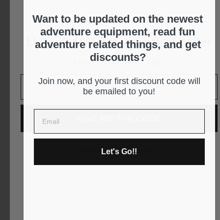
Want to be updated on the newest
Welcome to GTFO!
adventure equipment, read fun
Unlock 10% off your first order
adventure related things, and get
discounts?
It is an easy decision... right?
Join now, and your first discount code will
be emailed to you!
GIVE ME THE CODE
Let's Go!!
No way and no thanks!