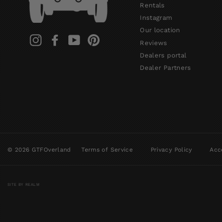
Rentals
Instagram
Our location
Instagram
Facebook
YouTube
Pinterest
Reviews
Dealers portal
Dealer Partners
© 2026 GTFOverland
Terms of Service
Privacy Policy
Acce
SITE BY REALM