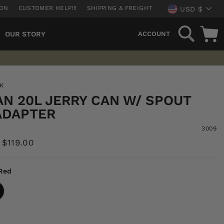
CURREN
ION
CUSTOMER HELP!!!
SHIPPING & FREIGHT
USD $
SEARCH
OUR STORY
ACCOUNT
NK
AN 20L JERRY CAN W/ SPOUT
ADAPTER
3009
Sale
$119.00
price
Red