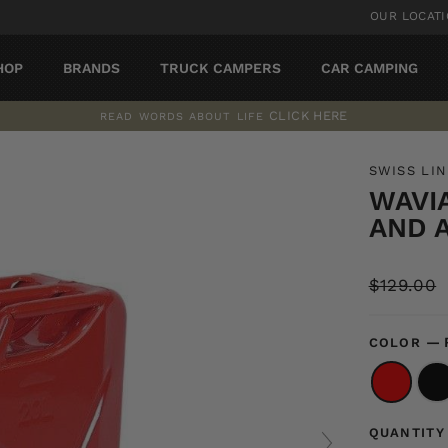
OUR LOCAT
HOP
BRANDS
TRUCK CAMPERS
CAR CAMPING
CLICK HERE
READ WORDS ABOUT LIFE
Pause
slideshow
SWISS LI
WAVI
AND 
Regular
$129.00
price
—
COLOR
QUANTITY