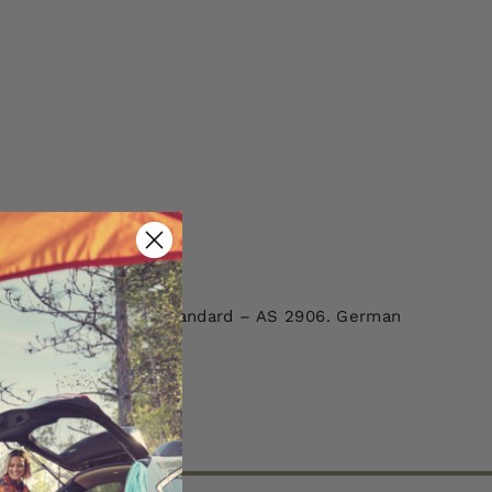
 GGR001. Australian Standard – AS 2906. German