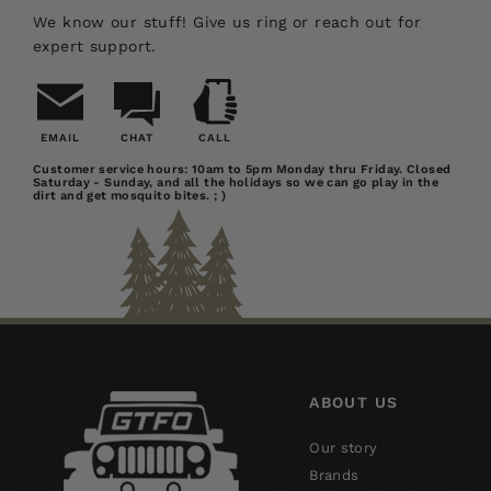
We know our stuff! Give us ring or reach out for
expert support.
EMAIL
CHAT
CALL
Email
Chat
Call
Customer service hours: 10am to 5pm Monday thru Friday. Closed
Saturday - Sunday, and all the holidays so we can go play in the
Us
dirt and get mosquito bites. ; )
ABOUT US
Our story
Brands