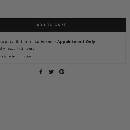
ADD TO CART
kup available at
La Verne - Appointment Only
lly ready in 2 hours
w store information
Share
Tweet
Pin
on
on
on
Facebook
Twitter
Pinterest