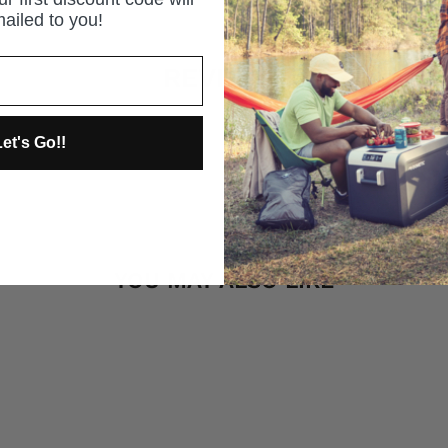
ailed to you!
REVIEWS
et's Go!!
YOU MAY ALSO LIKE