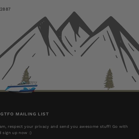
-2887
 GTFO MAILING LIST
am, respect your privacy and send you awesome stuff! Go with
d sign up now :)