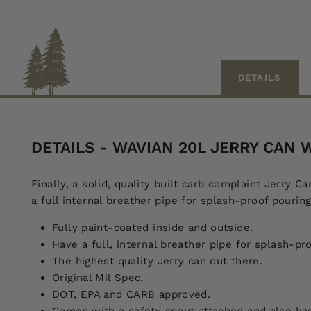
DETAILS
DETAILS - WAVIAN 20L JERRY CAN
Finally, a solid, quality built carb complaint Jerry 
a full internal breather pipe for splash-proof pouring
Fully paint-coated inside and outside.
Have a full, internal breather pipe for splash-pr
The highest quality Jerry can out there.
Original Mil Spec.
DOT, EPA and CARB approved.