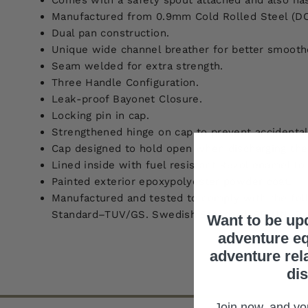
Comes with a safety spout attached and also has 
Manufactured from 0.9mm Cold Rolled Steel (DC
Dual pan construction.
Unique wide channel breather for better smooth
Seam welded for extra strength.
Three Handle Configuration.
Leak-proof Bayonet Closure.
Locking pin in cap.
Strengthened hinge on cap to prevent accidenta
Cap designed to hold open when discharging the
Lined inside with fuel resistant Rezol enamel to 
Painted exterior epoxypolyester powder coat.
Manufactured and tested to comply with the fol
Standard–TUV/GS. Swedish Standard-SP. UN–Dan
Want to be up
adventure eq
adventure rel
di
Join now, and you