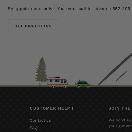
By appointment only - You must call in advance 562-305
GET DIRECTIONS
CUSTOMER HELP!!!
JOIN THE
We don’t sp
Contact us
your gut an
FAQ