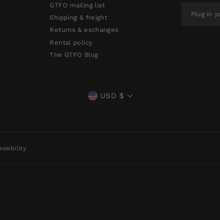
GTFO mailing list
PLUG
IN
Shipping & freight
YOUR
Returns & exchanges
EMAIL
Rental policy
The GTFO Blog
CURRENCY
USD $
ssibility