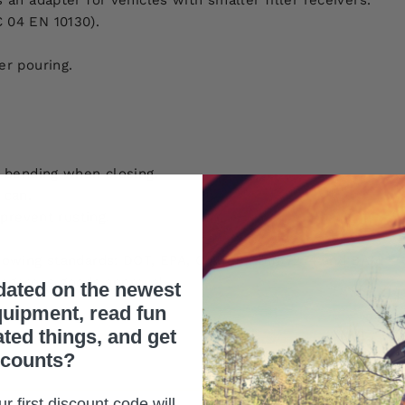
an adapter for vehicles with smaller filler receivers.
 04 EN 10130).
er pouring.
l bending when closing.
 can.
prevent rusting.
lowing standards: DOT, EPA, C.A.R.B., DIN 7274 and BAM –
gerous goods approval.
dated on the newest
uipment, read fun
ated things, and get
scounts?
r first discount code will