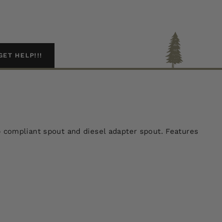
GET HELP!!!
arb compliant spout and diesel adapter spout. Features