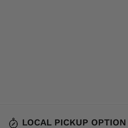
LOCAL PICKUP OPTION