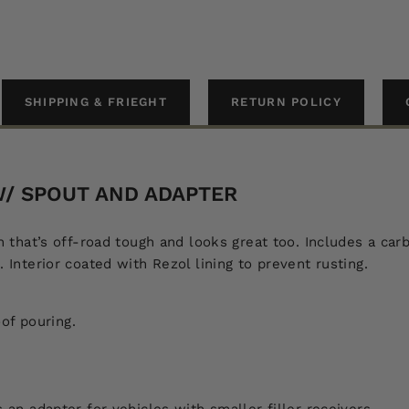
SHIPPING & FRIEGHT
RETURN POLICY
 W/ SPOUT AND ADAPTER
Can that’s off-road tough and looks great too. Includes a c
. Interior coated with Rezol lining to prevent rusting.
oof pouring.