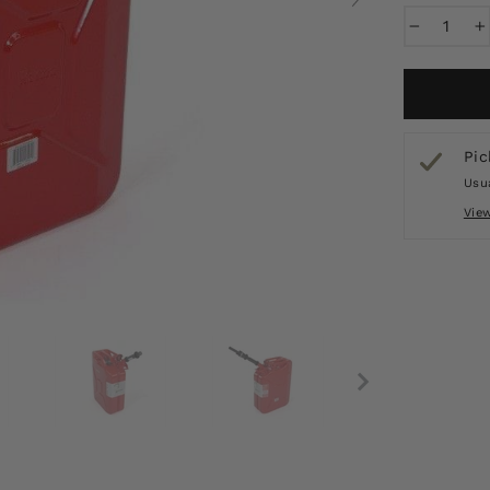
−
+
Pic
Usua
Vie