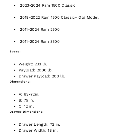
2023-2024 Ram 1500 Classic
2019-2022 Ram 1500 Classic- Old Model
2011-2024 Ram 2500
2011-2024 Ram 3500
Specs:
Weight:
233 lb.
Payload:
2000 lb.
Drawer Payload:
200 lb.
Dimensions:
A:
63-72in.
B:
75 in.
C:
12 in.
Drawer Dimensions:
Drawer Length:
72 in.
Drawer Width:
18 in.