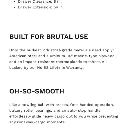
Drawer Clearance:
8 in.
Drawer Extension:
54 in.
BUILT FOR BRUTAL USE
Only the burliest industrial-grade materials need apply:
American steel and aluminum, ¾” marine-type plywood,
and an impact-resistant thermoplastic topsheet. All
backed by our No BS Lifetime Warranty.
OH-SO-SMOOTH
Like a bowling ball with brakes. One-handed operation,
buttery roller bearings, and an auto-stop handle
effortlessly glide heavy cargo out to you while preventing
any runaway-cargo moments.