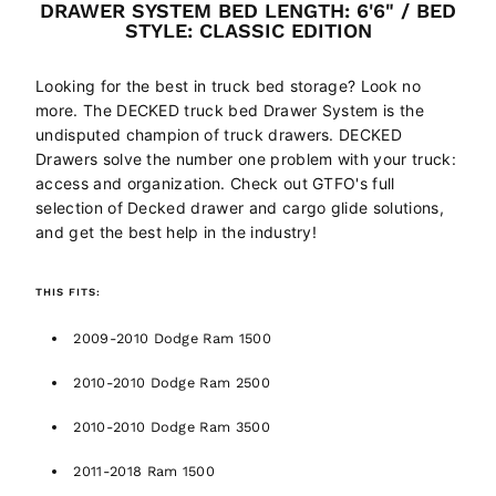
DRAWER SYSTEM BED LENGTH: 6'6" / BED
STYLE: CLASSIC EDITION
Looking for the best in truck bed storage? Look no
more. The DECKED truck bed Drawer System is the
undisputed champion of truck drawers. DECKED
Drawers solve the number one problem with your truck:
access and organization.
Check out GTFO's full
selection of Decked drawer and cargo glide solutions,
and get the best help in the industry!
THIS FITS:
2009-2010 Dodge Ram 1500
2010-2010 Dodge Ram 2500
2010-2010 Dodge Ram 3500
2011-2018 Ram 1500