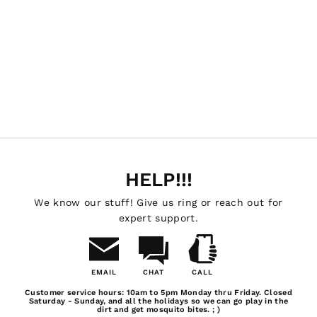
Drawer System Bed
Length: 6'6" / Bed
Style: Classic Edition
DECKED
$1,699.99
HELP!!!
We know our stuff! Give us ring or reach out for
expert support.
EMAIL
CHAT
CALL
Email
Chat
Call
Customer service hours: 10am to 5pm Monday thru Friday. Closed
Us
Saturday - Sunday, and all the holidays so we can go play in the
dirt and get mosquito bites. ; )