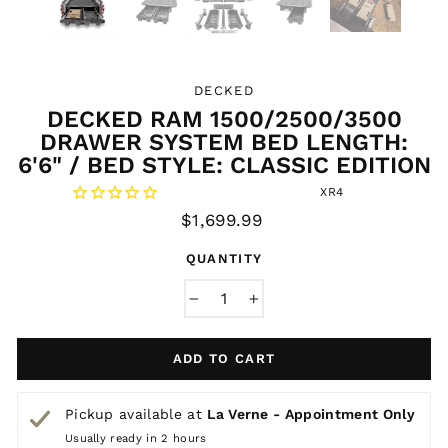
DECKED
DECKED RAM 1500/2500/3500
DRAWER SYSTEM BED LENGTH:
6'6" / BED STYLE: CLASSIC EDITION
XR4
Regular
$1,699.99
price
QUANTITY
−
+
ADD TO CART
Pickup available at
La Verne - Appointment Only
Usually ready in 2 hours