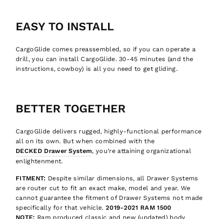
EASY TO INSTALL
CargoGlide comes preassembled, so if you can operate a
drill, you can install CargoGlide. 30-45 minutes (and the
instructions, cowboy) is all you need to get gliding.
Want to be updated on the newest
Welcome to GTFO!
adventure equipment, read fun
Unlock 10% off your first order
adventure related things, and get
BETTER TOGETHER
discounts?
It is an easy decision... right?
CargoGlide delivers rugged, highly-functional performance
Join now, and your first discount code will
all on its own. But when combined with the
be emailed to you!
DECKED Drawer System
, you’re attaining organizational
enlightenment.
GIVE ME THE CODE
FITMENT:
Despite similar dimensions, all Drawer Systems
are router cut to fit an exact make, model and year. We
cannot guarantee the fitment of Drawer Systems not made
Let's Go!!
No way and no thanks!
specifically for that vehicle.
2019-2021 RAM 1500
NOTE:
Ram produced classic and new (updated) body