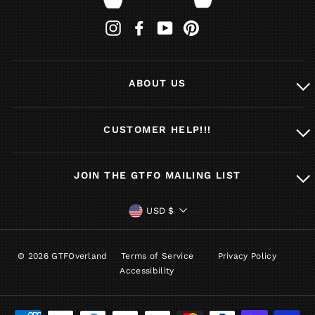
Instagram
Facebook
YouTube
Pinterest
ABOUT US
CUSTOMER HELP!!!
JOIN THE GTFO MAILING LIST
CURRENCY
USD $
© 2026 GTFOverland
Terms of Service
Privacy Policy
Accessibility