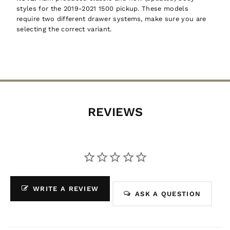
styles for the 2019-2021 1500 pickup. These models
require two different drawer systems, make sure you are
selecting the correct variant.
REVIEWS
WRITE A REVIEW
ASK A QUESTION