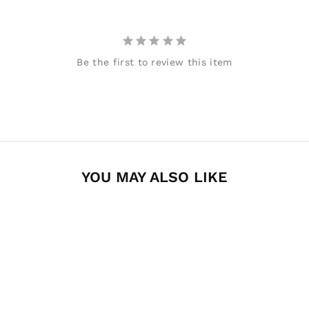
Be the first to review this item
YOU MAY ALSO LIKE
Decked Ram
1500/2500/3500