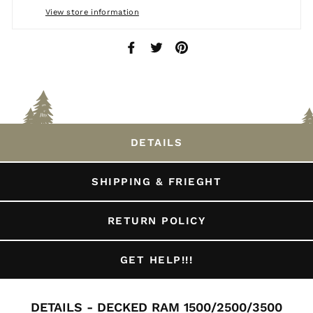
View store information
Share
Tweet
Pin
on
on
on
Facebook
Twitter
Pinterest
DETAILS
SHIPPING & FRIEGHT
RETURN POLICY
GET HELP!!!
DETAILS - DECKED RAM 1500/2500/3500