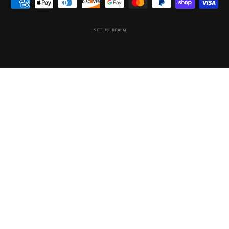
SITE BY REALM