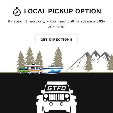
LOCAL PICKUP OPTION
By appointment only - You must call in advance 562-
305-2887
GET DIRECTIONS