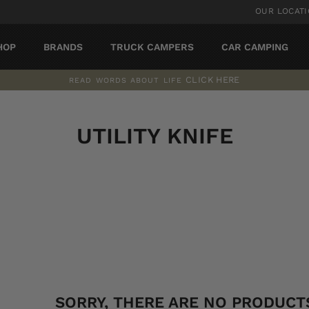
OUR LOCAT
HOP
BRANDS
TRUCK CAMPERS
CAR CAMPING
CLICK HERE
READ WORDS ABOUT LIFE
Pause
slideshow
UTILITY KNIFE
SORT
SORRY, THERE ARE NO PRODUCTS