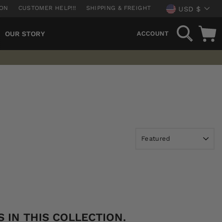
CURREN
ION
CUSTOMER HELP!!!
SHIPPING & FREIGHT
USD $
SEARCH
OUR STORY
ACCOUNT
 IN THIS COLLECTION.