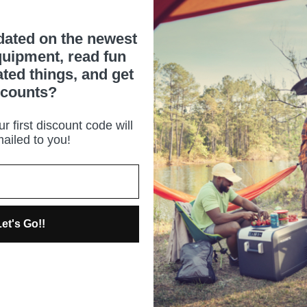
dated on the newest
uipment, read fun
ated things, and get
scounts?
r first discount code will
ailed to you!
et's Go!!