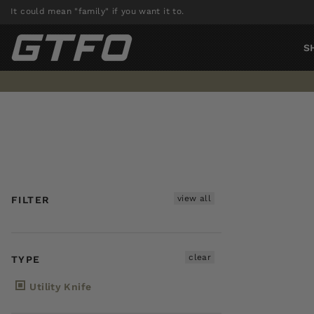
Skip
It could mean "family" if you want it to.
to
content
S
view all
FILTER
clear
TYPE
Utility Knife