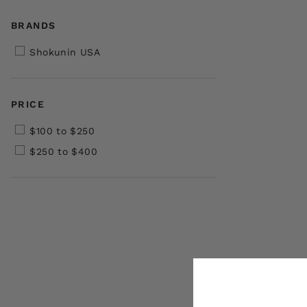
BRANDS
Shokunin USA
PRICE
$100 to $250
$250 to $400