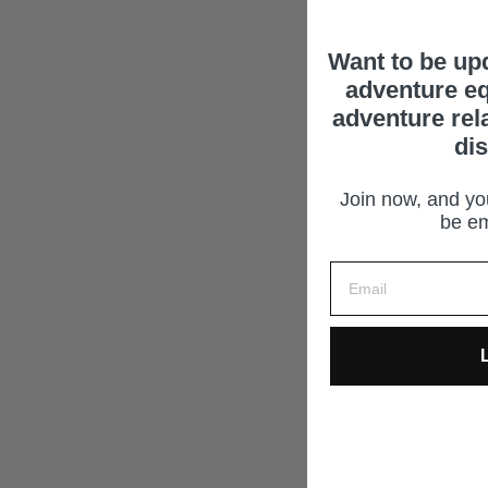
Want to be up
adventure eq
adventure rel
di
Join now, and you
be em
L