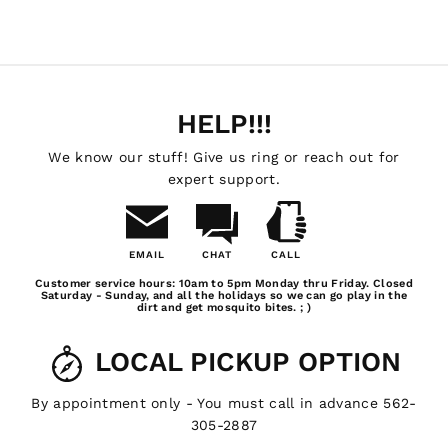
HELP!!!
We know our stuff! Give us ring or reach out for
expert support.
EMAIL
CHAT
CALL
Email
Chat
Call
Customer service hours: 10am to 5pm Monday thru Friday. Closed
Us
Saturday - Sunday, and all the holidays so we can go play in the
dirt and get mosquito bites. ; )
LOCAL PICKUP OPTION
By appointment only - You must call in advance 562-
305-2887