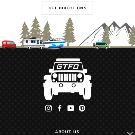
GET DIRECTIONS
Instagram
Facebook
YouTube
Pinterest
ABOUT US