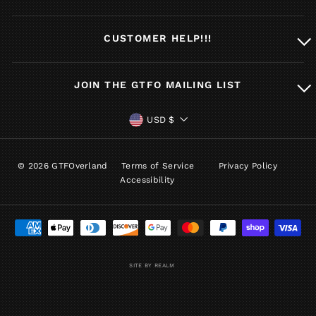
CUSTOMER HELP!!!
JOIN THE GTFO MAILING LIST
CURRENCY
USD $
© 2026 GTFOverland
Terms of Service
Privacy Policy
Accessibility
SITE BY REALM