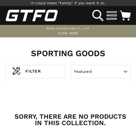
Skip
It could mean "family" if you want it to.
to
SEARCH
SITE NAV
C
content
READ WORDS ABOUT LIFE
CLICK HERE
Pause
slideshow
SPORTING GOODS
SORT
FILTER
SORRY, THERE ARE NO PRODUCTS
IN THIS COLLECTION.