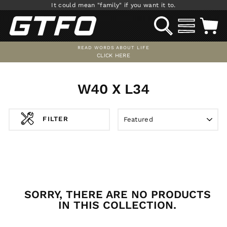
Skip
It could mean "family" if you want it to.
to
SEARCH
SITE NAV
C
content
READ WORDS ABOUT LIFE
CLICK HERE
Pause
slideshow
W40 X L34
SORT
FILTER
SORRY, THERE ARE NO PRODUCTS
IN THIS COLLECTION.