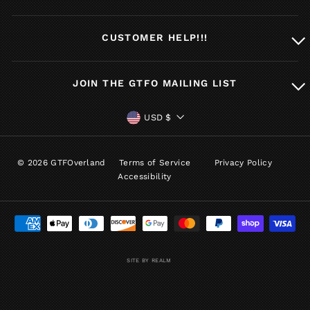
CUSTOMER HELP!!!
JOIN THE GTFO MAILING LIST
CURRENCY
USD $
© 2026 GTFOverland
Terms of Service
Privacy Policy
Accessibility
SITE BY REALM