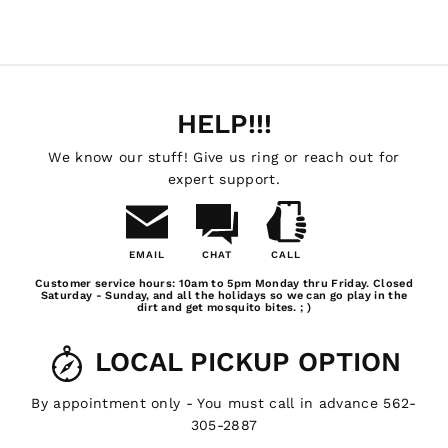
HELP!!!
We know our stuff! Give us ring or reach out for
expert support.
EMAIL
CHAT
CALL
Email
Chat
Call
Customer service hours: 10am to 5pm Monday thru Friday. Closed
Us
Saturday - Sunday, and all the holidays so we can go play in the
dirt and get mosquito bites. ; )
LOCAL PICKUP OPTION
By appointment only - You must call in advance 562-
305-2887