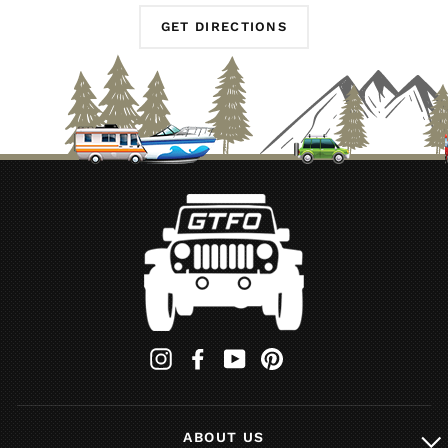
GET DIRECTIONS
Instagram
Facebook
YouTube
Pinterest
ABOUT US