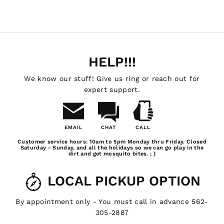
HELP!!!
We know our stuff! Give us ring or reach out for
expert support.
EMAIL
CHAT
CALL
Email
Chat
Call
Customer service hours: 10am to 5pm Monday thru Friday. Closed
Us
Saturday - Sunday, and all the holidays so we can go play in the
dirt and get mosquito bites. ; )
LOCAL PICKUP OPTION
By appointment only - You must call in advance 562-
305-2887