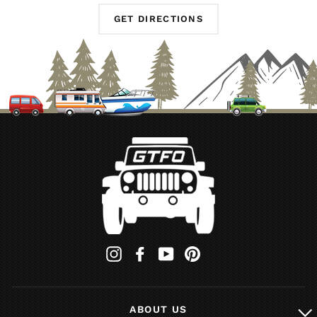
GET DIRECTIONS
Instagram
Facebook
YouTube
Pinterest
ABOUT US