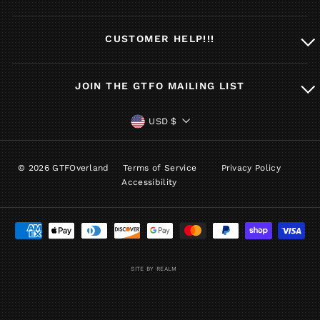
CUSTOMER HELP!!!
JOIN THE GTFO MAILING LIST
CURRENCY
USD $
© 2026 GTFOverland
Terms of Service
Privacy Policy
Accessibility
SITE BY REALM