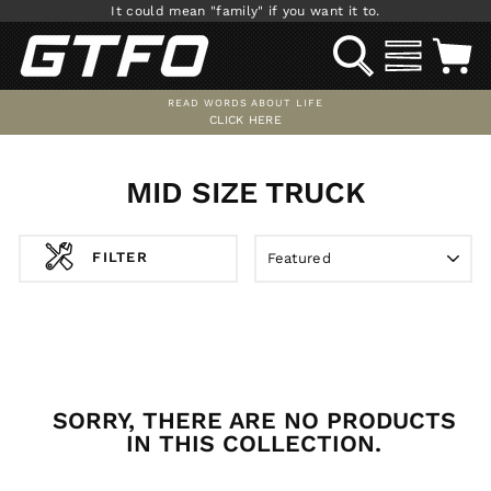
Skip
It could mean "family" if you want it to.
to
SEARCH
SITE NAV
C
content
READ WORDS ABOUT LIFE
CLICK HERE
Pause
slideshow
MID SIZE TRUCK
SORT
FILTER
SORRY, THERE ARE NO PRODUCTS
IN THIS COLLECTION.