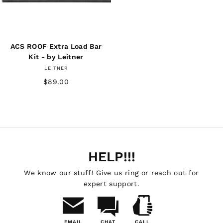
ACS ROOF Extra Load Bar
Kit - by Leitner
LEITNER
$89.00
HELP!!!
We know our stuff! Give us ring or reach out for
expert support.
EMAIL
CHAT
CALL