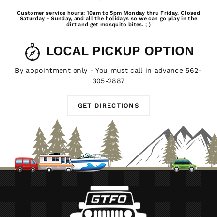
Email
Chat
Call
Customer service hours: 10am to 5pm Monday thru Friday. Closed
Us
Saturday - Sunday, and all the holidays so we can go play in the
dirt and get mosquito bites. ; )
LOCAL PICKUP OPTION
By appointment only - You must call in advance 562-
305-2887
GET DIRECTIONS