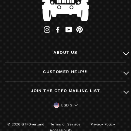
Instagram
Facebook
YouTube
Pinterest
ABOUT US
CUSTOMER HELP!!!
JOIN THE GTFO MAILING LIST
CURRENCY
USD $
© 2026 GTFOverland
Terms of Service
Privacy Policy
Accessibility