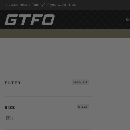
Skip
It could mean "family" if you want it to.
to
content
S
view all
FILTER
clear
SIZE
L