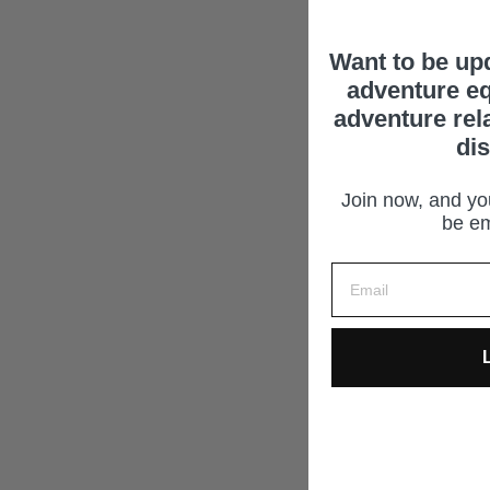
Want to be up
adventure eq
adventure rel
di
Join now, and you
be em
L