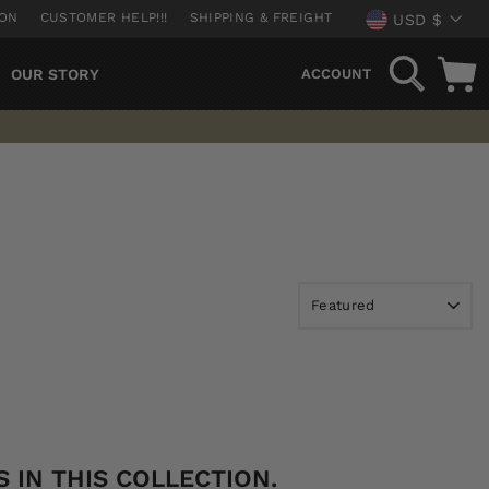
CURREN
ION
CUSTOMER HELP!!!
SHIPPING & FREIGHT
USD $
SEARCH
OUR STORY
ACCOUNT
 IN THIS COLLECTION.