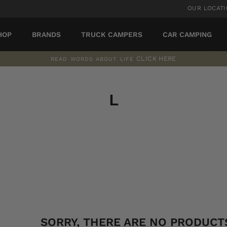
OUR LOCAT
HOP
BRANDS
TRUCK CAMPERS
CAR CAMPING
CLICK HERE
READ WORDS ABOUT LIFE
Pause
slideshow
L
SORT
SORRY, THERE ARE NO PRODUCTS