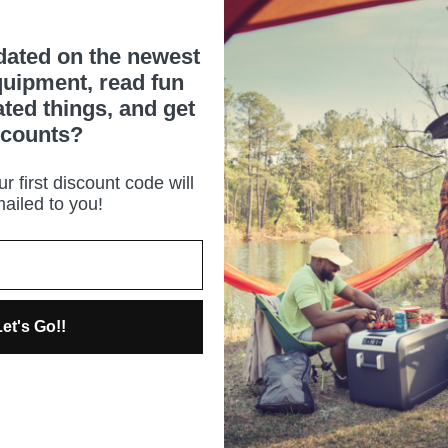
dated on the newest
uipment, read fun
ated things, and get
scounts?
r first discount code will
ailed to you!
et's Go!!