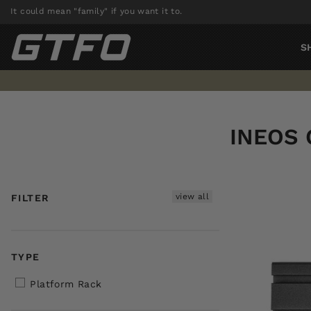
Skip
It could mean "family" if you want it to.
to
content
S
INEOS 
view all
FILTER
TYPE
Platform Rack