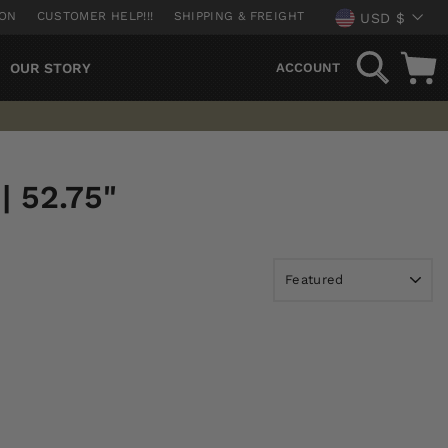
CURREN
ION
CUSTOMER HELP!!!
SHIPPING & FREIGHT
USD $
SEARCH
OUR STORY
ACCOUNT
 52.75"