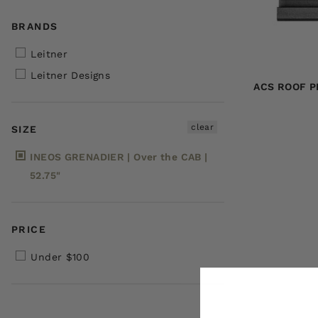
BRANDS
Leitner
Leitner Designs
ACS ROOF P
clear
SIZE
INEOS GRENADIER | Over the CAB |
52.75"
PRICE
Under $100