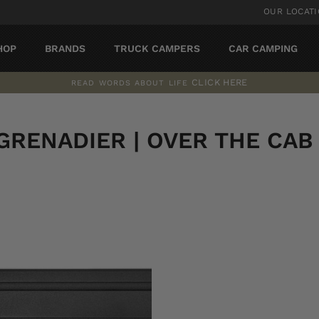
OUR LOCAT
HOP
BRANDS
TRUCK CAMPERS
CAR CAMPING
CLICK HERE
READ WORDS ABOUT LIFE
Pause
slideshow
GRENADIER | OVER THE CAB |
SORT