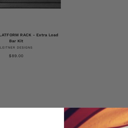
LATFORM RACK - Extra Load
Bar Kit
LEITNER DESIGNS
$89.00