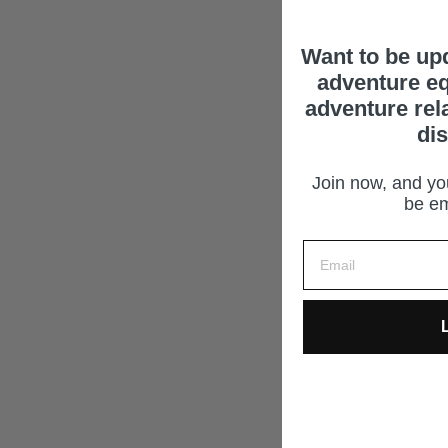
Want to be up
adventure eq
adventure rel
di
Join now, and you
be em
L