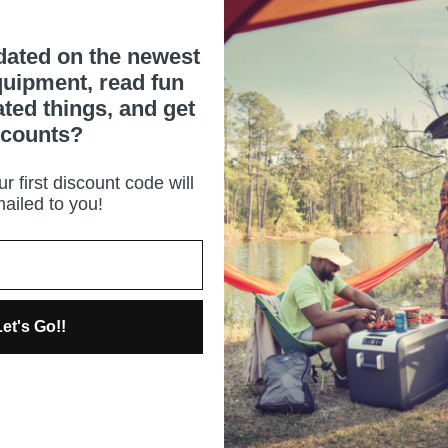
dated on the newest
uipment, read fun
ated things, and get
scounts?
r first discount code will
ailed to you!
et's Go!!