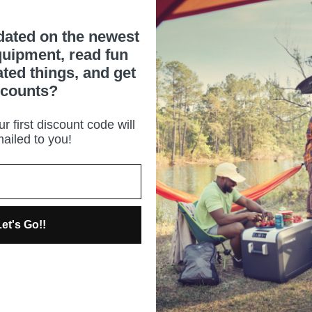
dated on the newest
uipment, read fun
ated things, and get
scounts?
r first discount code will
ailed to you!
et's Go!!