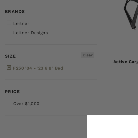
BRANDS
Leitner
Leitner Designs
clear
SIZE
Active Car
F250 '04 - '23 6'8" Bed
PRICE
Over $1,000