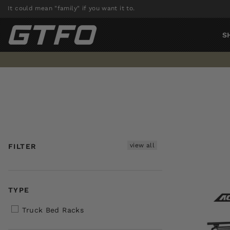
Skip
It could mean "family" if you want it to.
to
content
S
view all
FILTER
TYPE
Truck Bed Racks