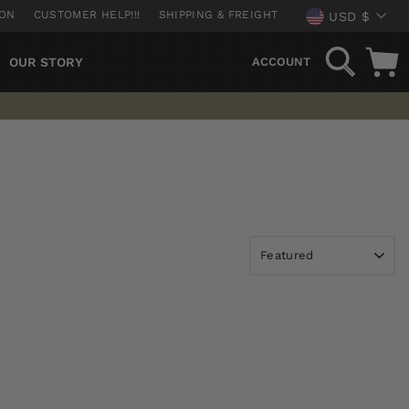
CURREN
ION
CUSTOMER HELP!!!
SHIPPING & FREIGHT
USD $
SEARCH
OUR STORY
ACCOUNT