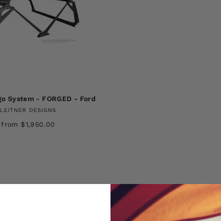
go System - FORGED - Ford
LEITNER DESIGNS
from $1,950.00