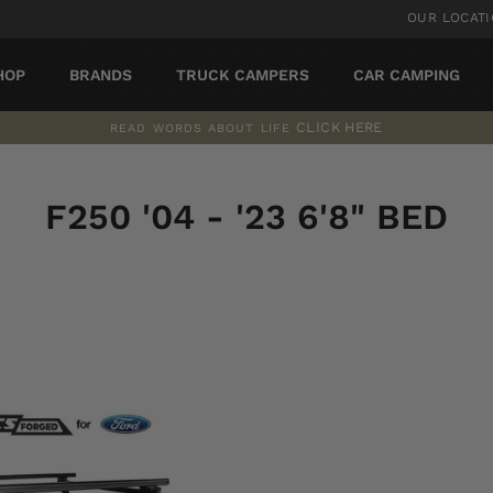
OUR LOCAT
HOP
BRANDS
TRUCK CAMPERS
CAR CAMPING
CLICK HERE
READ WORDS ABOUT LIFE
Pause
slideshow
F250 '04 - '23 6'8" BED
SORT