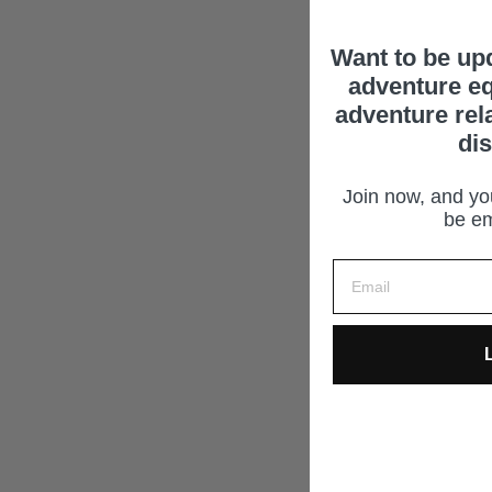
Want to be up
adventure eq
adventure rel
di
Join now, and you
be em
L