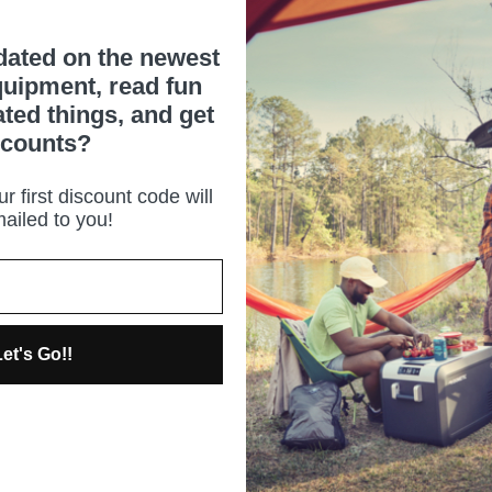
dated on the newest
uipment, read fun
ated things, and get
scounts?
r first discount code will
ailed to you!
et's Go!!