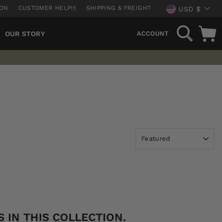
CURREN
ION
CUSTOMER HELP!!!
SHIPPING & FREIGHT
USD $
SEARCH
OUR STORY
ACCOUNT
 IN THIS COLLECTION.