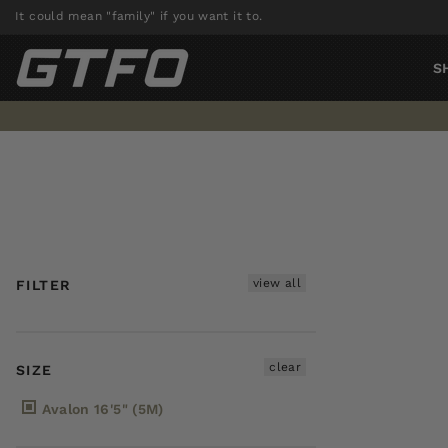
Skip
It could mean "family" if you want it to.
to
content
S
view all
FILTER
clear
SIZE
Avalon 16'5" (5M)