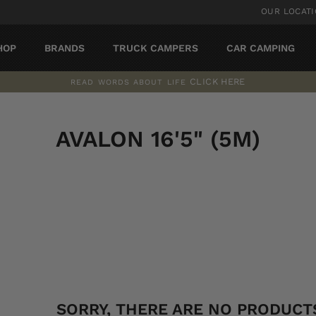
OUR LOCAT
HOP
BRANDS
TRUCK CAMPERS
CAR CAMPING
CLICK HERE
READ WORDS ABOUT LIFE
Pause
slideshow
AVALON 16'5" (5M)
SORT
SORRY, THERE ARE NO PRODUCTS