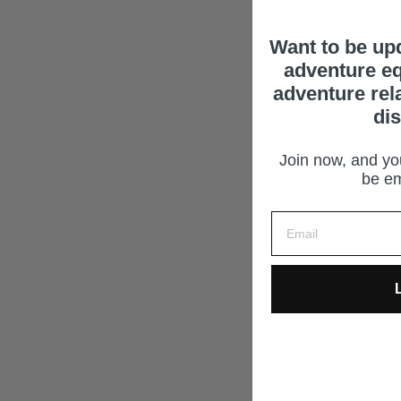
Want to be up
adventure eq
adventure rel
di
Join now, and you
be em
L