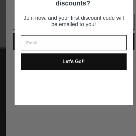
discounts?
It is an easy decision... right?
GET DIRECTIONS
Join now, and your first discount code will
be emailed to you!
GIVE ME THE CODE
Let's Go!!
No way and no thanks!
Instagram
Facebook
YouTube
Pinterest
ABOUT US