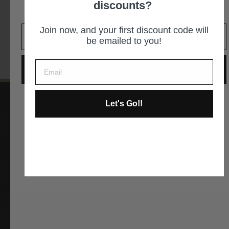
discounts?
It is an easy decision... right?
GET DIRECTIONS
Join now, and your first discount code will
be emailed to you!
GIVE ME THE CODE
Let's Go!!
No way and no thanks!
Instagram
Facebook
YouTube
Pinterest
ABOUT US