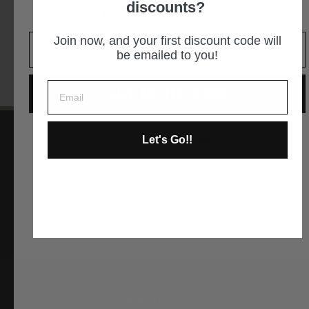
discounts?
It is an easy decision... right?
GET DIRECTIONS
Join now, and your first discount code will
be emailed to you!
GIVE ME THE CODE
Let's Go!!
No way and no thanks!
Instagram
Facebook
YouTube
Pinterest
ABOUT US