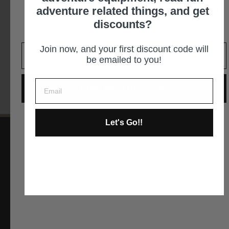
Unlock 10% off your first order
adventure related things, and get
By appointment only - You must call in advance 562-
discounts?
305-2887
It is an easy decision... right?
Join now, and your first discount code will
GET DIRECTIONS
be emailed to you!
GIVE ME THE CODE
Let's Go!!
No way and no thanks!
Instagram
Facebook
YouTube
Pinterest