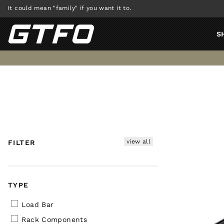
Skip
It could mean "family" if you want it to.
to
content
S
view all
FILTER
TYPE
Load Bar
Rack Components