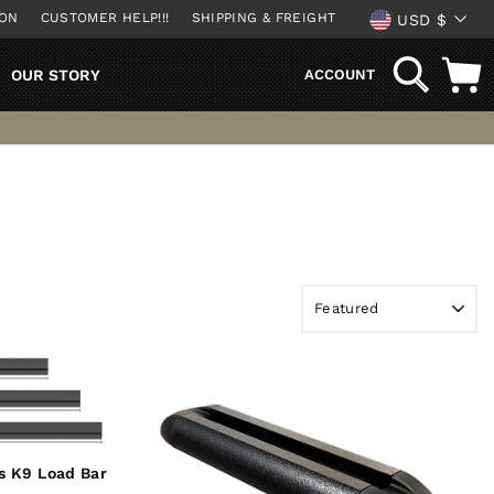
CURREN
ION
CUSTOMER HELP!!!
SHIPPING & FREIGHT
USD $
SEARCH
OUR STORY
ACCOUNT
s K9 Load Bar