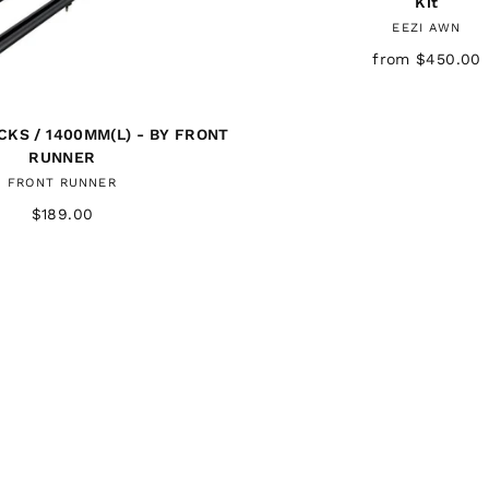
Kit
EEZI AWN
from $450.00
KS / 1400MM(L) - BY FRONT
RUNNER
FRONT RUNNER
$189.00