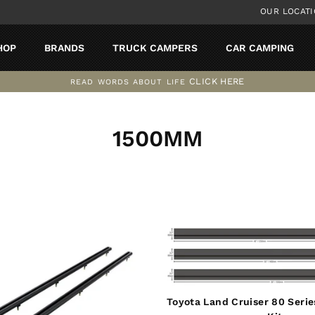
OUR LOCAT
HOP
BRANDS
TRUCK CAMPERS
CAR CAMPING
CLICK HERE
READ WORDS ABOUT LIFE
Pause
slideshow
1500MM
SORT
Toyota Land Cruiser 80 Serie