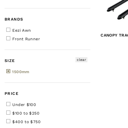
BRANDS
Eezi Awn
CANOPY TRAC
Front Runner
clear
SIZE
1500mm
PRICE
Under $100
$100 to $250
$400 to $750