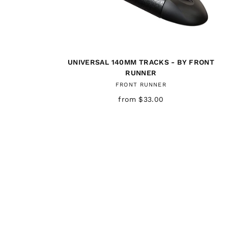
UNIVERSAL 140MM TRACKS - BY FRONT
RUNNER
FRONT RUNNER
from $33.00