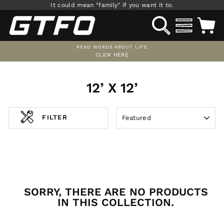
Skip
It could mean "family" if you want it to.
to
SEARCH
SITE NAV
C
content
READ WORDS ABOUT LIFE
CLICK HERE
Pause
slideshow
12’ X 12’
SORT
FILTER
SORRY, THERE ARE NO PRODUCTS
IN THIS COLLECTION.