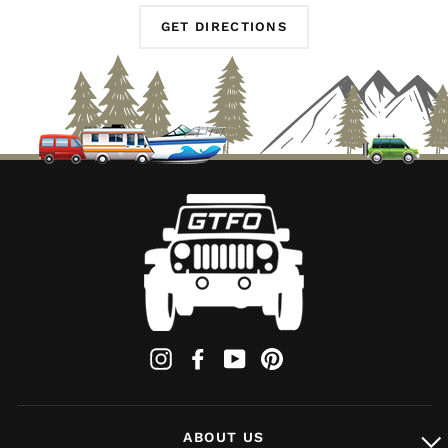
GET DIRECTIONS
Instagram
Facebook
YouTube
Pinterest
ABOUT US