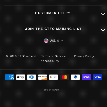
CUSTOMER HELP!!!
JOIN THE GTFO MAILING LIST
CURRENCY
USD $
© 2026 GTFOverland
Terms of Service
Privacy Policy
Accessibility
SITE BY REALM