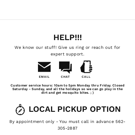
HELP!!!
We know our stuff! Give us ring or reach out for
expert support.
EMAIL
CHAT
CALL
Email
Chat
Call
Customer service hours: 10am to 5pm Monday thru Friday. Closed
Us
Saturday - Sunday, and all the holidays so we can go play in the
dirt and get mosquito bites. ; )
LOCAL PICKUP OPTION
By appointment only - You must call in advance 562-
305-2887