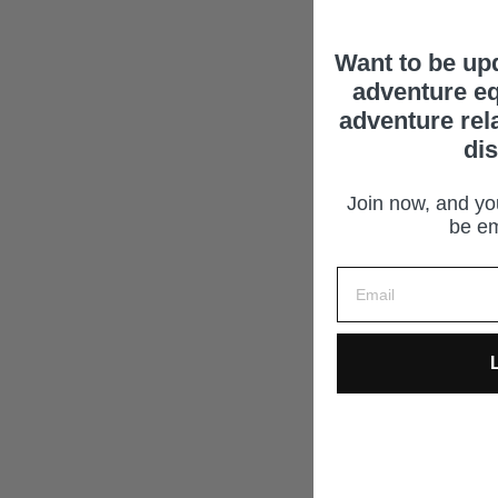
Want to be up
adventure eq
adventure rel
di
Join now, and you
be em
L