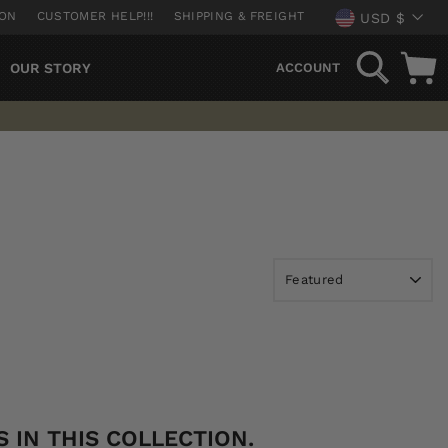
CURREN
ION
CUSTOMER HELP!!!
SHIPPING & FREIGHT
USD $
SEARCH
OUR STORY
ACCOUNT
 IN THIS COLLECTION.