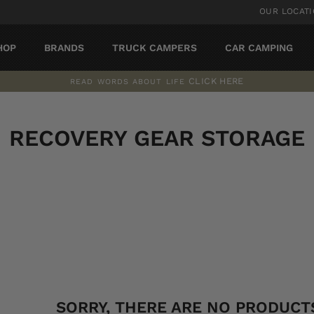
OUR LOCAT
HOP
BRANDS
TRUCK CAMPERS
CAR CAMPING
CLICK HERE
READ WORDS ABOUT LIFE
Pause
slideshow
RECOVERY GEAR STORAGE
SORT
SORRY, THERE ARE NO PRODUCTS