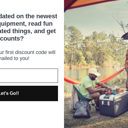
dated on the newest
uipment, read fun
ated things, and get
scounts?
r first discount code will
ailed to you!
et's Go!!