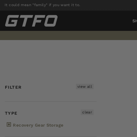
Skip
It could mean "family" if you want it to.
to
content
S
view all
FILTER
clear
TYPE
Recovery Gear Storage