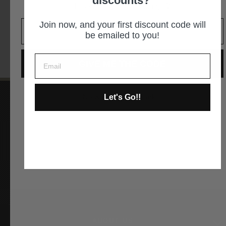
discounts?
It is an easy decision... right?
GET DIRECTIONS
Join now, and your first discount code will
be emailed to you!
GIVE ME THE CODE
Let's Go!!
No way and no thanks!
Instagram
Facebook
YouTube
Pinterest
ABOUT US