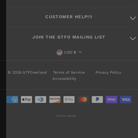
CUSTOMER HELP!!!
JOIN THE GTFO MAILING LIST
CURRENCY
USD $
© 2026 GTFOverland
Terms of Service
Privacy Policy
Accessibility
SITE BY REALM