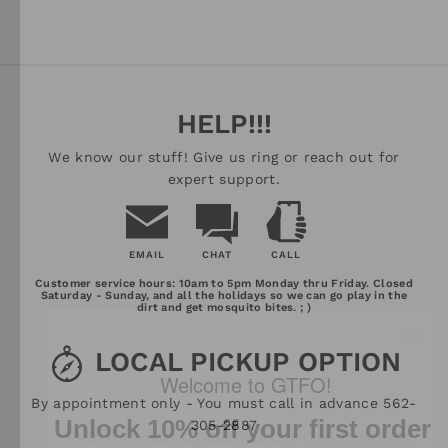
HELP!!!
We know our stuff! Give us ring or reach out for
expert support.
EMAIL
CHAT
CALL
Email
Chat
Call
Customer service hours: 10am to 5pm Monday thru Friday. Closed
Us
Saturday - Sunday, and all the holidays so we can go play in the
dirt and get mosquito bites. ; )
LOCAL PICKUP OPTION
Want to be updated on the newest
Welcome to GTFO!
By appointment only - You must call in advance 562-
adventure equipment, read fun
Unlock 10% off your first order
305-2887
adventure related things, and get