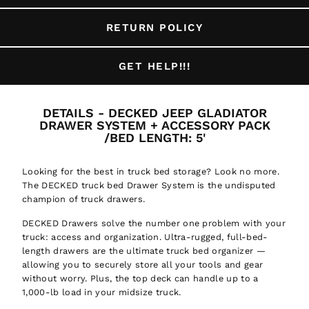
RETURN POLICY
GET HELP!!!
DETAILS - DECKED JEEP GLADIATOR
DRAWER SYSTEM + ACCESSORY PACK
/BED LENGTH: 5'
Looking for the best in truck bed storage? Look no more.
The DECKED truck bed Drawer System is the undisputed
champion of truck drawers.
DECKED Drawers solve the number one problem with your
truck: access and organization. Ultra-rugged, full-bed-
length drawers are the ultimate truck bed organizer —
allowing you to securely store all your tools and gear
without worry. Plus, the top deck can handle up to a
1,000-lb load in your midsize truck.