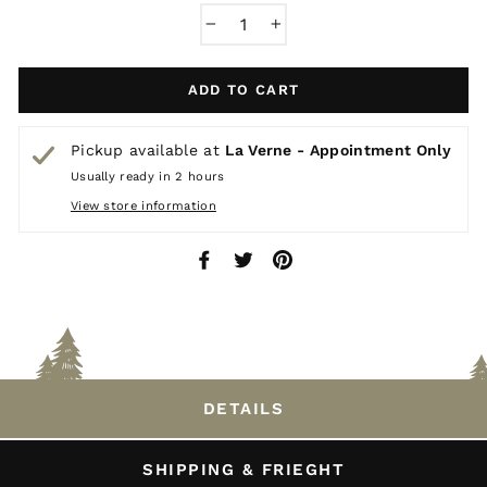
−
+
ADD TO CART
Pickup available at
La Verne - Appointment Only
Usually ready in 2 hours
View store information
Share
Tweet
Pin
on
on
on
Facebook
Twitter
Pinterest
DETAILS
SHIPPING & FRIEGHT