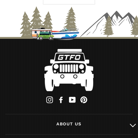
Instagram
Facebook
YouTube
Pinterest
ABOUT US