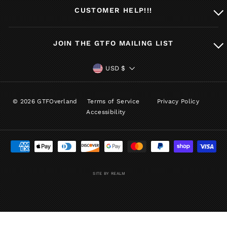
CUSTOMER HELP!!!
JOIN THE GTFO MAILING LIST
CURRENCY
USD $
© 2026 GTFOverland
Terms of Service
Privacy Policy
Accessibility
SITE BY REALM