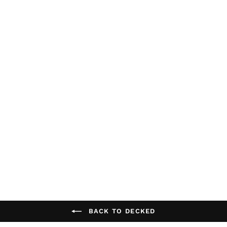
Decked Jeep
Gladiator Drawer
System + Accessory
Pack /Bed Length: 5'
DECKED
$1,699.99
BACK TO DECKED