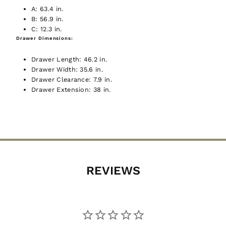
A:
63.4 in.
Join now, and your first discount code will
B:
56.9 in.
be emailed to you!
GIVE ME THE CODE
C:
12.3 in.
Drawer Dimensions:
Drawer Length:
46.2 in.
No way and no thanks!
Drawer Width:
35.6 in.
Drawer Clearance:
7.9 in.
Let's Go!!
Drawer Extension:
38 in.
REVIEWS