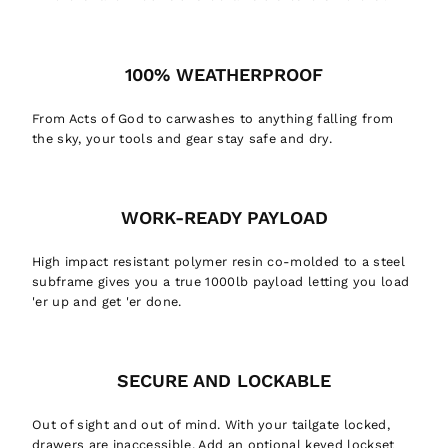
100% WEATHERPROOF
From Acts of God to carwashes to anything falling from
the sky, your tools and gear stay safe and dry.
WORK-READY PAYLOAD
High impact resistant polymer resin co-molded to a steel
subframe gives you a true 1000lb payload letting you load
'er up and get 'er done.
SECURE AND LOCKABLE
Out of sight and out of mind. With your tailgate locked,
drawers are inaccessible. Add an optional keyed lockset