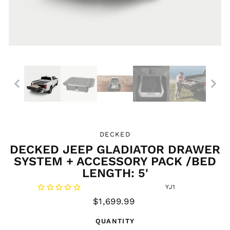
DECKED
DECKED JEEP GLADIATOR DRAWER
SYSTEM + ACCESSORY PACK /BED
LENGTH: 5'
YJ1
Regular
$1,699.99
price
QUANTITY