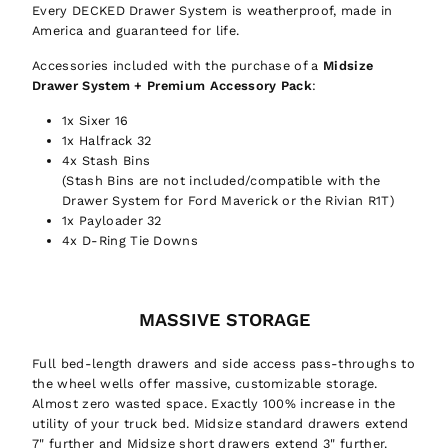
Every DECKED Drawer System is weatherproof, made in
America and guaranteed for life.
Accessories included with the purchase of a
Midsize
Drawer System
+ Premium Accessory Pack
:
1x Sixer 16
1x Halfrack 32
4x Stash Bins
(Stash Bins are not included/compatible with the
Drawer System for Ford Maverick or the Rivian R1T)
1x Payloader 32
4x D-Ring Tie Downs
MASSIVE STORAGE
Full bed-length drawers and side access pass-throughs to
the wheel wells offer massive, customizable storage.
Almost zero wasted space. Exactly 100% increase in the
utility of your truck bed. Midsize standard drawers extend
7" further and Midsize short drawers extend 3" further.