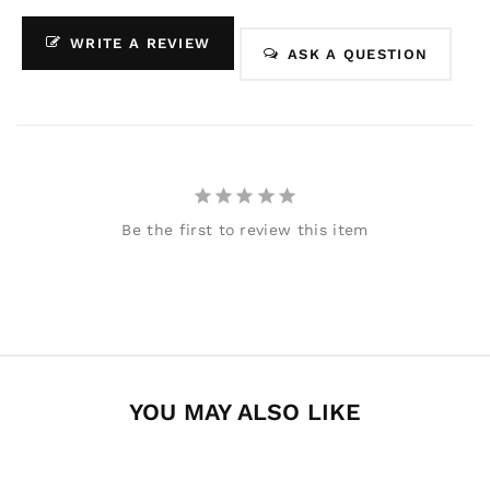
WRITE A REVIEW
ASK A QUESTION
Be the first to review this item
YOU MAY ALSO LIKE