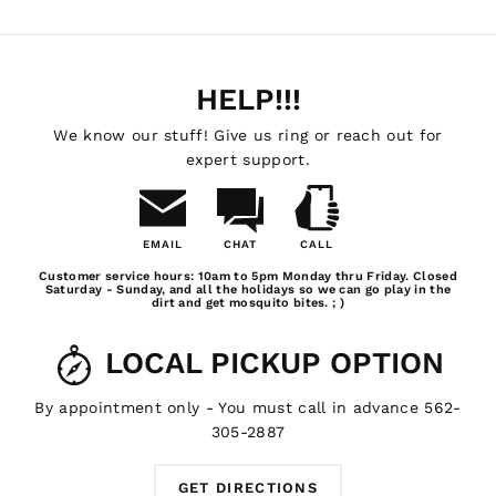
HELP!!!
We know our stuff! Give us ring or reach out for
expert support.
EMAIL
CHAT
CALL
Email
Chat
Call
Customer service hours: 10am to 5pm Monday thru Friday. Closed
Us
Saturday - Sunday, and all the holidays so we can go play in the
dirt and get mosquito bites. ; )
LOCAL PICKUP OPTION
By appointment only - You must call in advance 562-
305-2887
GET DIRECTIONS