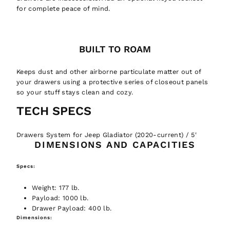
for complete peace of mind.
BUILT TO ROAM
Keeps dust and other airborne particulate matter out of
your drawers using a protective series of closeout panels
so your stuff stays clean and cozy.
TECH
SPECS
Drawers System for Jeep Gladiator (2020-current) / 5'
DIMENSIONS AND CAPACITIES
Welcome to GTFO!
Specs:
Unlock 10% off your first order
Want to be updated on the newest
Weight:
177 lb.
adventure equipment, read fun
Payload:
1000 lb.
It is an easy decision... right?
adventure related things, and get
Drawer Payload:
400 lb.
Dimensions:
discounts?